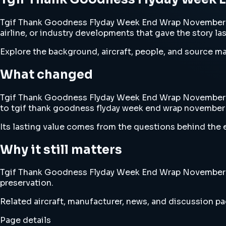
Tgif Thank Goodness Flyday Week End Wrap November 15
airline, or industry developments that gave the story la
Explore the background, aircraft, people, and source mat
What changed
Tgif Thank Goodness Flyday Week End Wrap November 15th
to tgif thank goodness flyday week end wrap november 
Its lasting value comes from the questions behind the e
Why it still matters
Tgif Thank Goodness Flyday Week End Wrap November 15th
preservation.
Related aircraft, manufacturer, news, and discussion pag
Page details