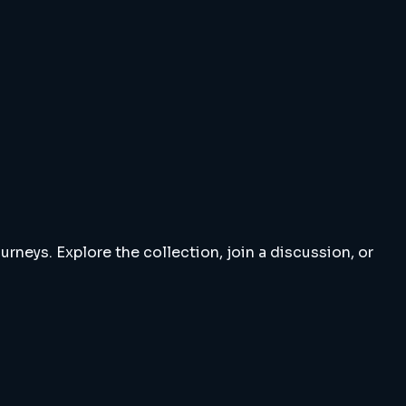
rneys. Explore the collection, join a discussion, or