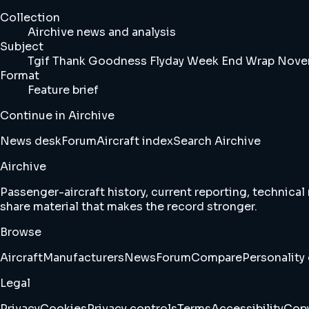
Collection
Airchive news and analysis
Subject
Tgif Thank Goodness Flyday Week End Wrap Novem
Format
Feature brief
Continue in Airchive
News desk
Forum
Aircraft index
Search Airchive
Airchive
Passenger-aircraft history, current reporting, technical
share material that makes the record stronger.
Browse
Aircraft
Manufacturers
News
Forum
Compare
Personality 
Legal
Privacy
Cookies
Privacy controls
Terms
Accessibility
Copy