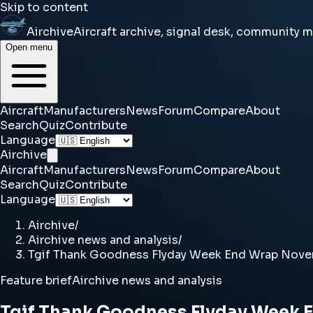
Skip to content
Airchive
Aircraft archive, signal desk, community 
Open menu
Aircraft
Manufacturers
News
Forum
Compare
About
Search
Quiz
Contribute
Language
Airchive
Aircraft
Manufacturers
News
Forum
Compare
About
Search
Quiz
Contribute
Language
Airchive
/
Airchive news and analysis
/
Tgif Thank Goodness Flyday Week End Wrap Novem
Feature brief
Airchive news and analysis
Tgif Thank Goodness Flyday Week 