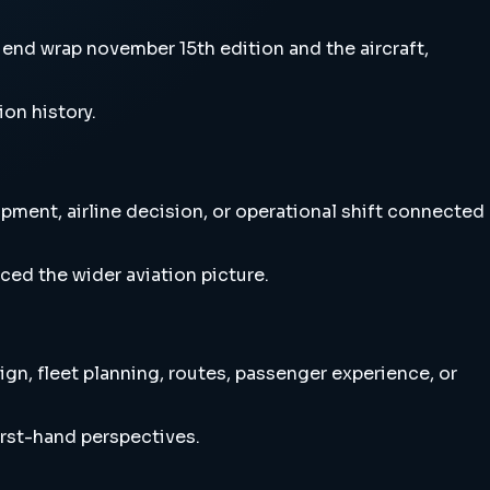
nd wrap november 15th edition and the aircraft,
ion history.
ment, airline decision, or operational shift connected
ced the wider aviation picture.
n, fleet planning, routes, passenger experience, or
irst-hand perspectives.