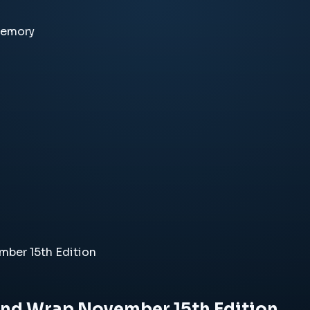
memory
ber 15th Edition
End Wrap November 15th Edition