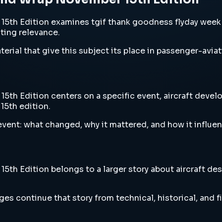
th Edition examines tgif thank goodness flyday week e
sting relevance.
erial that give this subject its place in passenger-aviat
 Edition centers on a specific event, aircraft develop
15th edition.
vent: what changed, why it mattered, and how it influen
 Edition belongs to a larger story about aircraft desig
es continue that story from technical, historical, and f