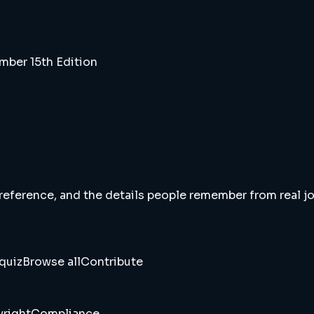
ber 15th Edition
 reference, and the details people remember from real jou
quiz
Browse all
Contribute
right
Compliance