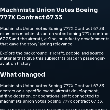
Machinists Union Votes Boeing
777X Contract 67 33
Machinists Union Votes Boeing 777X Contract 67 33
examines machinists union votes boeing 777x contract
67 33 and the aircraft, airline, or industry developments
that gave the story lasting relevance.
Explore the background, aircraft, people, and source
material that give this subject its place in passenger-
aviation history.
What changed
Machinists Union Votes Boeing 777X Contract 67 33
centers on a specific event, aircraft development,
airline decision, or operational shift connected to
machinists union votes boeing 777x contract 67 33.