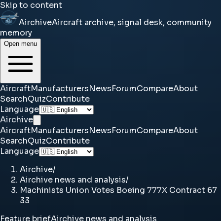
Skip to content
Airchive
Aircraft archive, signal desk, community
memory
Open menu
Aircraft
Manufacturers
News
Forum
Compare
About
Search
Quiz
Contribute
Language
Airchive
Aircraft
Manufacturers
News
Forum
Compare
About
Search
Quiz
Contribute
Language
Airchive
/
Airchive news and analysis
/
Machinists Union Votes Boeing 777X Contract 67
33
Feature brief
Airchive news and analysis