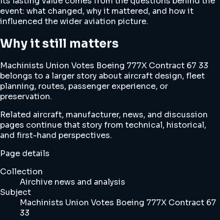
Its lasting value comes from the questions behind the
event: what changed, why it mattered, and how it
influenced the wider aviation picture.
Why it still matters
Machinists Union Votes Boeing 777X Contract 67 33
belongs to a larger story about aircraft design, fleet
planning, routes, passenger experience, or
preservation.
Related aircraft, manufacturer, news, and discussion
pages continue that story from technical, historical,
and first-hand perspectives.
Page details
Collection
Airchive news and analysis
Subject
Machinists Union Votes Boeing 777X Contract 67
33