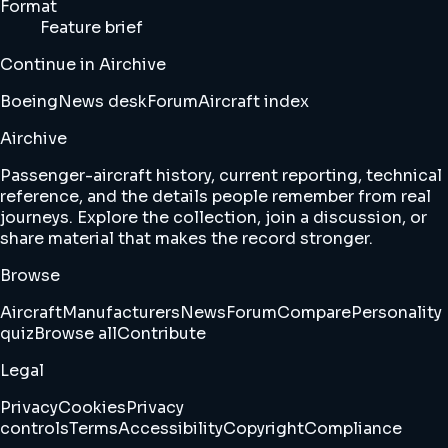
Format
Feature brief
Continue in Airchive
Boeing
News desk
Forum
Aircraft index
Airchive
Passenger-aircraft history, current reporting, technical
reference, and the details people remember from real
journeys. Explore the collection, join a discussion, or
share material that makes the record stronger.
Browse
Aircraft
Manufacturers
News
Forum
Compare
Personality
quiz
Browse all
Contribute
Legal
Privacy
Cookies
Privacy
controls
Terms
Accessibility
Copyright
Compliance