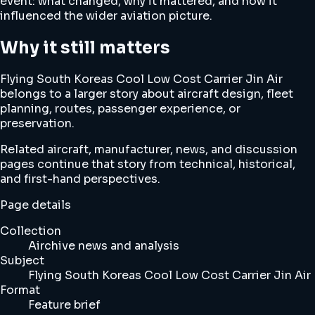
event: what changed, why it mattered, and how it
influenced the wider aviation picture.
Why it still matters
Flying South Koreas Cool Low Cost Carrier Jin Air
belongs to a larger story about aircraft design, fleet
planning, routes, passenger experience, or
preservation.
Related aircraft, manufacturer, news, and discussion
pages continue that story from technical, historical,
and first-hand perspectives.
Page details
Collection
Airchive news and analysis
Subject
Flying South Koreas Cool Low Cost Carrier Jin Air
Format
Feature brief