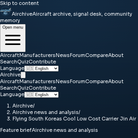
Skip to content
Airchive
Aircraft archive, signal desk, community
memory
Open menu
Aircraft
Manufacturers
News
Forum
Compare
About
Search
Quiz
Contribute
Language
Airchive
Aircraft
Manufacturers
News
Forum
Compare
About
Search
Quiz
Contribute
Language
Airchive
/
Airchive news and analysis
/
Flying South Koreas Cool Low Cost Carrier Jin Air
Feature brief
Airchive news and analysis