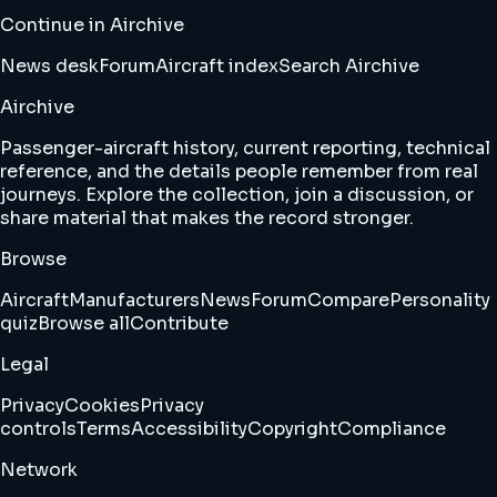
Continue in Airchive
News desk
Forum
Aircraft index
Search Airchive
Airchive
Passenger-aircraft history, current reporting, technical
reference, and the details people remember from real
journeys. Explore the collection, join a discussion, or
share material that makes the record stronger.
Browse
Aircraft
Manufacturers
News
Forum
Compare
Personality
quiz
Browse all
Contribute
Legal
Privacy
Cookies
Privacy
controls
Terms
Accessibility
Copyright
Compliance
Network