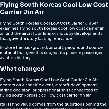
Flying South Koreas Cool Low Cost
Carrier Jin Air
Flying South Koreas Cool Low Cost Carrier Jin Air
examines flying south koreas cool low cost carrier jin
air and the aircraft, airline, or industry developments
that gave the story lasting relevance.
Explore the background, aircraft, people, and source
material that give this subject its place in passenger-
aviation history.
What changed
Flying South Koreas Cool Low Cost Carrier Jin Air
centers on a specific event, aircraft development,
airline decision, or operational shift connected to
flying south koreas cool low cost carrier jin air.
Its lasting value comes from the questions behind the