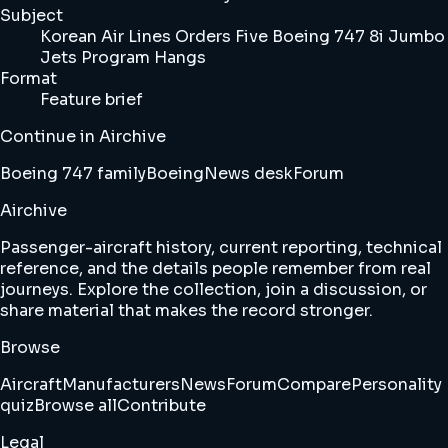
Subject
Korean Air Lines Orders Five Boeing 747 8i Jumbo
Jets Program Hangs
Format
Feature brief
Continue in Airchive
Boeing 747 family
Boeing
News desk
Forum
Airchive
Passenger-aircraft history, current reporting, technical
reference, and the details people remember from real
journeys. Explore the collection, join a discussion, or
share material that makes the record stronger.
Browse
Aircraft
Manufacturers
News
Forum
Compare
Personality
quiz
Browse all
Contribute
Legal