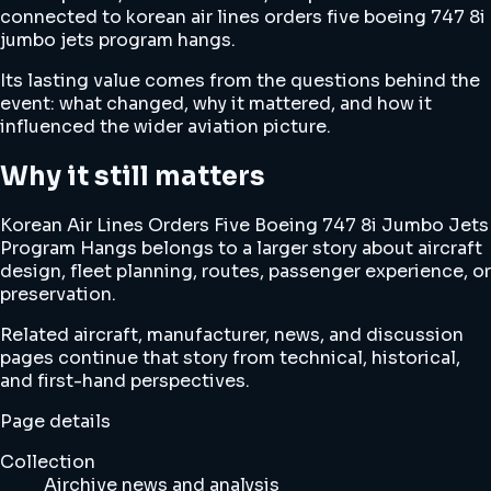
connected to korean air lines orders five boeing 747 8i
jumbo jets program hangs.
Its lasting value comes from the questions behind the
event: what changed, why it mattered, and how it
influenced the wider aviation picture.
Why it still matters
Korean Air Lines Orders Five Boeing 747 8i Jumbo Jets
Program Hangs belongs to a larger story about aircraft
design, fleet planning, routes, passenger experience, or
preservation.
Related aircraft, manufacturer, news, and discussion
pages continue that story from technical, historical,
and first-hand perspectives.
Page details
Collection
Airchive news and analysis