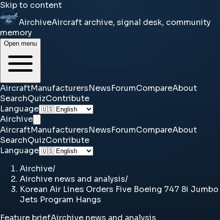
Skip to content
Airchive
Aircraft archive, signal desk, community
memory
Open menu
Aircraft
Manufacturers
News
Forum
Compare
About
Search
Quiz
Contribute
Language
Airchive
Aircraft
Manufacturers
News
Forum
Compare
About
Search
Quiz
Contribute
Language
Airchive
/
Airchive news and analysis
/
Korean Air Lines Orders Five Boeing 747 8i Jumbo
Jets Program Hangs
Feature brief
Airchive news and analysis