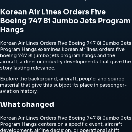
Korean Air Lines Orders Five
Boeing 747 8i Jumbo Jets Program
Hangs
Korean Air Lines Orders Five Boeing 747 8i Jumbo Jets
Program Hangs examines korean air lines orders five
boeing 747 8i jumbo jets program hangs and the
aircraft, airline, or industry developments that gave the
story lasting relevance.
Explore the background, aircraft, people, and source
material that give this subject its place in passenger-
aviation history.
What changed
Korean Air Lines Orders Five Boeing 747 8i Jumbo Jets
Program Hangs centers on a specific event, aircraft
development, airline decision, or operational shift