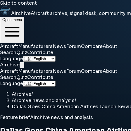
Skip to content
Airchive
Aircraft archive, signal desk, community 
Open menu
Aircraft
Manufacturers
News
Forum
Compare
About
Search
Quiz
Contribute
Language
Airchive
Aircraft
Manufacturers
News
Forum
Compare
About
Search
Quiz
Contribute
Language
Airchive
/
Airchive news and analysis
/
Dallas Goes China American Airlines Launch Serv
Feature brief
Airchive news and analysis
Dallas Goes China American Airlin