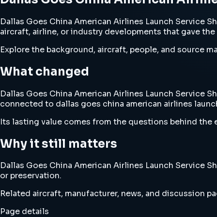
Dallas Goes China American Airlines Launch Service S
aircraft, airline, or industry developments that gave the
Explore the background, aircraft, people, and source mat
What changed
Dallas Goes China American Airlines Launch Service Sha
connected to dallas goes china american airlines laun
Its lasting value comes from the questions behind the e
Why it still matters
Dallas Goes China American Airlines Launch Service Sha
or preservation.
Related aircraft, manufacturer, news, and discussion pag
Page details