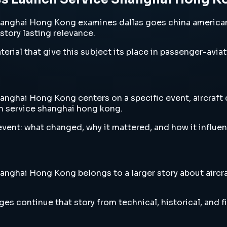
hanghai Hong Kong examines dallas goes china american
 story lasting relevance.
erial that give this subject its place in passenger-aviat
nghai Hong Kong centers on a specific event, aircraft d
ch service shanghai hong kong.
vent: what changed, why it mattered, and how it influen
nghai Hong Kong belongs to a larger story about aircraf
es continue that story from technical, historical, and f