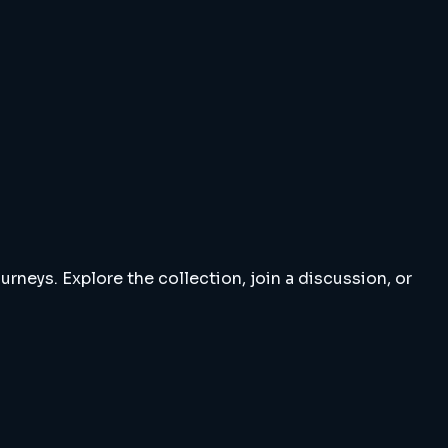
rneys. Explore the collection, join a discussion, or