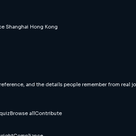
ice Shanghai Hong Kong
 reference, and the details people remember from real jou
quiz
Browse all
Contribute
right
Compliance