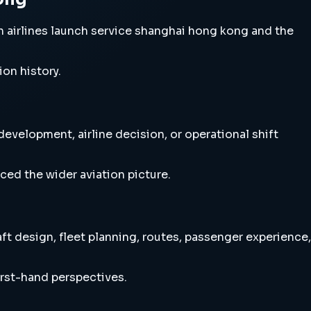
 airlines launch service shanghai hong kong and the
ion history.
evelopment, airline decision, or operational shift
ced the wider aviation picture.
t design, fleet planning, routes, passenger experience,
irst-hand perspectives.