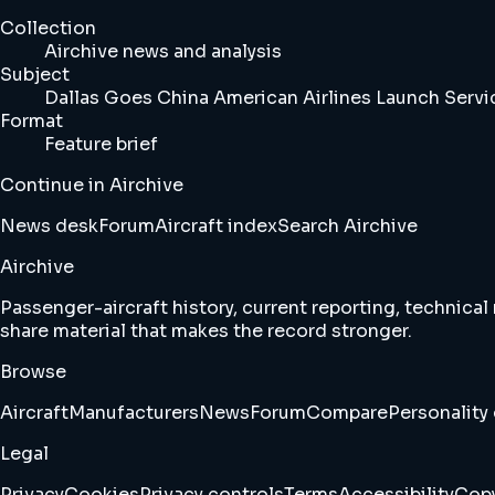
Collection
Airchive news and analysis
Subject
Dallas Goes China American Airlines Launch Serv
Format
Feature brief
Continue in Airchive
News desk
Forum
Aircraft index
Search Airchive
Airchive
Passenger-aircraft history, current reporting, technical
share material that makes the record stronger.
Browse
Aircraft
Manufacturers
News
Forum
Compare
Personality 
Legal
Privacy
Cookies
Privacy controls
Terms
Accessibility
Copy