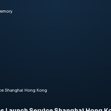
memory
ice Shanghai Hong Kong
es Launch Service Shanghai Hong K