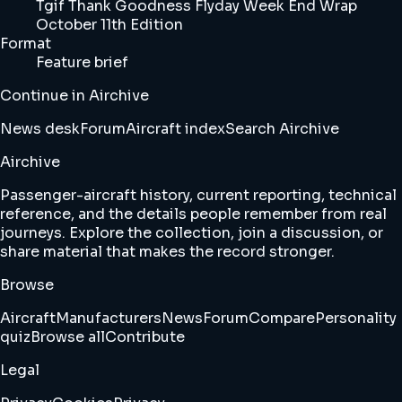
Tgif Thank Goodness Flyday Week End Wrap
October 11th Edition
Format
Feature brief
Continue in Airchive
News desk
Forum
Aircraft index
Search Airchive
Airchive
Passenger-aircraft history, current reporting, technical
reference, and the details people remember from real
journeys. Explore the collection, join a discussion, or
share material that makes the record stronger.
Browse
Aircraft
Manufacturers
News
Forum
Compare
Personality
quiz
Browse all
Contribute
Legal