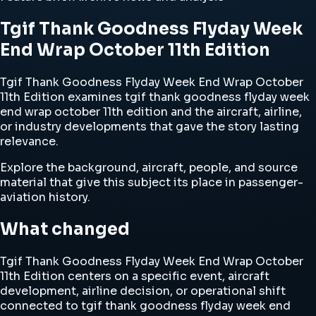
Tgif Thank Goodness Flyday Week
End Wrap October 11th Edition
Tgif Thank Goodness Flyday Week End Wrap October
11th Edition examines tgif thank goodness flyday week
end wrap october 11th edition and the aircraft, airline,
or industry developments that gave the story lasting
relevance.
Explore the background, aircraft, people, and source
material that give this subject its place in passenger-
aviation history.
What changed
Tgif Thank Goodness Flyday Week End Wrap October
11th Edition centers on a specific event, aircraft
development, airline decision, or operational shift
connected to tgif thank goodness flyday week end