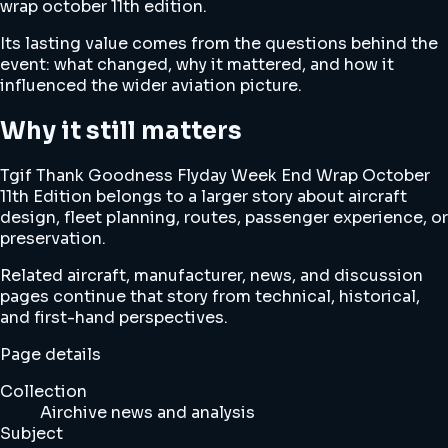
wrap october 11th edition.
Its lasting value comes from the questions behind the
event: what changed, why it mattered, and how it
influenced the wider aviation picture.
Why it still matters
Tgif Thank Goodness Flyday Week End Wrap October
11th Edition belongs to a larger story about aircraft
design, fleet planning, routes, passenger experience, or
preservation.
Related aircraft, manufacturer, news, and discussion
pages continue that story from technical, historical,
and first-hand perspectives.
Page details
Collection
Airchive news and analysis
Subject