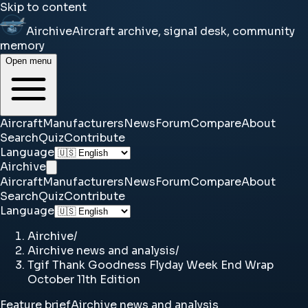
Skip to content
Airchive
Aircraft archive, signal desk, community
memory
Open menu
Aircraft
Manufacturers
News
Forum
Compare
About
Search
Quiz
Contribute
Language
Airchive
Aircraft
Manufacturers
News
Forum
Compare
About
Search
Quiz
Contribute
Language
Airchive
/
Airchive news and analysis
/
Tgif Thank Goodness Flyday Week End Wrap
October 11th Edition
Feature brief
Airchive news and analysis