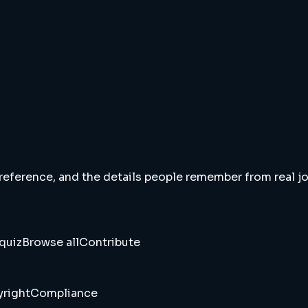
 reference, and the details people remember from real jou
quiz
Browse all
Contribute
right
Compliance