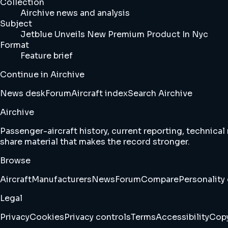
Collection
Airchive news and analysis
Subject
Jetblue Unveils New Premium Product In Nyc
Format
Feature brief
Continue in Airchive
News desk
Forum
Aircraft index
Search Airchive
Airchive
Passenger-aircraft history, current reporting, technical
share material that makes the record stronger.
Browse
Aircraft
Manufacturers
News
Forum
Compare
Personality 
Legal
Privacy
Cookies
Privacy controls
Terms
Accessibility
Copy