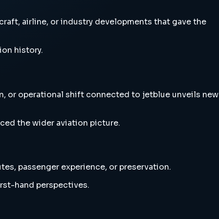
aft, airline, or industry developments that gave the
ion history.
, or operational shift connected to jetblue unveils new
ced the wider aviation picture.
utes, passenger experience, or preservation.
irst-hand perspectives.