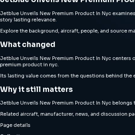
Jetblue Unveils New Premium Product In Nyc examines je
story lasting relevance.
Explore the background, aircraft, people, and source mat
What changed
Jetblue Unveils New Premium Product In Nyc centers on a
premium product in nyc.
Its lasting value comes from the questions behind the e
Why it still matters
Jetblue Unveils New Premium Product In Nyc belongs to a
Related aircraft, manufacturer, news, and discussion pag
Page details