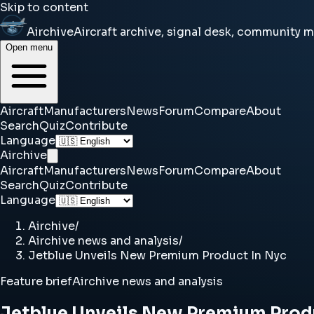
Skip to content
Airchive
Aircraft archive, signal desk, community 
Open menu
Aircraft
Manufacturers
News
Forum
Compare
About
Search
Quiz
Contribute
Language
Airchive
Aircraft
Manufacturers
News
Forum
Compare
About
Search
Quiz
Contribute
Language
Airchive
/
Airchive news and analysis
/
Jetblue Unveils New Premium Product In Nyc
Feature brief
Airchive news and analysis
Jetblue Unveils New Premium Prod