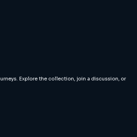
rneys. Explore the collection, join a discussion, or