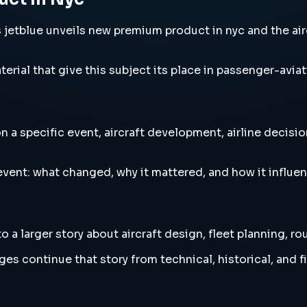
tblue unveils new premium product in nyc and the aircr
erial that give this subject its place in passenger-aviat
 specific event, aircraft development, airline decision
vent: what changed, why it mattered, and how it influen
 larger story about aircraft design, fleet planning, ro
es continue that story from technical, historical, and f