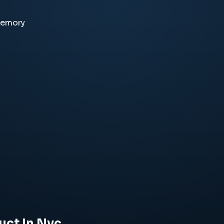
memory
uct In Nyc