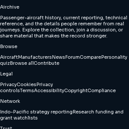
Airchive
Passenger-aircraft history, current reporting, technical
reference, and the details people remember from real
journeys. Explore the collection, join a discussion, or
share material that makes the record stronger.
Browse
Aircraft
Manufacturers
News
Forum
Compare
Personality
quiz
Browse all
Contribute
Legal
Privacy
Cookies
Privacy
controls
Terms
Accessibility
Copyright
Compliance
Network
Indo-Pacific strategy reporting
Research funding and
grant watchlists
Trust