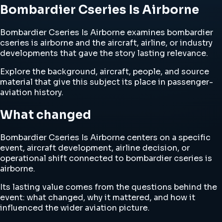
Bombardier Cseries Is Airborne
Bombardier Cseries Is Airborne examines bombardier
cseries is airborne and the aircraft, airline, or industry
developments that gave the story lasting relevance.
Explore the background, aircraft, people, and source
material that give this subject its place in passenger-
aviation history.
What changed
Bombardier Cseries Is Airborne centers on a specific
event, aircraft development, airline decision, or
operational shift connected to bombardier cseries is
airborne.
Its lasting value comes from the questions behind the
event: what changed, why it mattered, and how it
influenced the wider aviation picture.