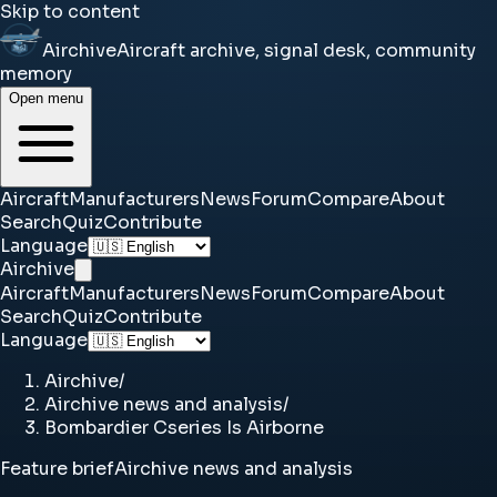
Skip to content
Airchive
Aircraft archive, signal desk, community
memory
Open menu
Aircraft
Manufacturers
News
Forum
Compare
About
Search
Quiz
Contribute
Language
Airchive
Aircraft
Manufacturers
News
Forum
Compare
About
Search
Quiz
Contribute
Language
Airchive
/
Airchive news and analysis
/
Bombardier Cseries Is Airborne
Feature brief
Airchive news and analysis