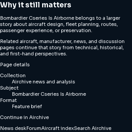
Why it still matters
Bombardier Cseries Is Airborne belongs to a larger
story about aircraft design, fleet planning, routes,
passenger experience, or preservation.
Related aircraft, manufacturer, news, and discussion
pages continue that story from technical, historical,
and first-hand perspectives.
Page details
Collection
Airchive news and analysis
Subject
Bombardier Cseries Is Airborne
Format
Feature brief
Continue in Airchive
News desk
Forum
Aircraft index
Search Airchive