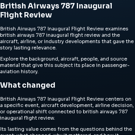
British Airways 787 Inaugural
Flight Review
British Airways 787 Inaugural Flight Review examines
british airways 787 inaugural flight review and the
aircraft, airline, or industry developments that gave the
story lasting relevance.
Explore the background, aircraft, people, and source
material that give this subject its place in passenger-
aviation history.
What changed
British Airways 787 Inaugural Flight Review centers on
a specific event, aircraft development, airline decision,
or operational shift connected to british airways 787
inaugural flight review.
Its lasting value comes from the questions behind the