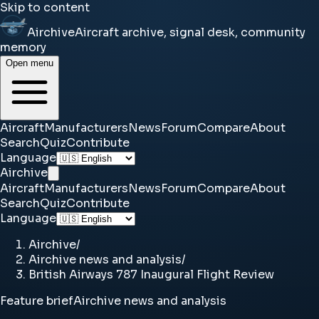
Skip to content
Airchive
Aircraft archive, signal desk, community
memory
Open menu
Aircraft
Manufacturers
News
Forum
Compare
About
Search
Quiz
Contribute
Language
Airchive
Aircraft
Manufacturers
News
Forum
Compare
About
Search
Quiz
Contribute
Language
Airchive
/
Airchive news and analysis
/
British Airways 787 Inaugural Flight Review
Feature brief
Airchive news and analysis