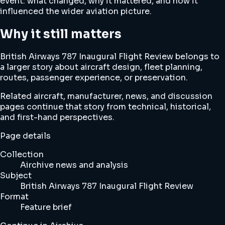
event: what changed, why it mattered, and how it
influenced the wider aviation picture.
Why it still matters
British Airways 787 Inaugural Flight Review belongs to
a larger story about aircraft design, fleet planning,
routes, passenger experience, or preservation.
Related aircraft, manufacturer, news, and discussion
pages continue that story from technical, historical,
and first-hand perspectives.
Page details
Collection
Airchive news and analysis
Subject
British Airways 787 Inaugural Flight Review
Format
Feature brief