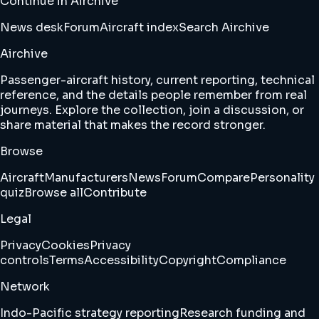
Continue in Airchive
News desk
Forum
Aircraft index
Search Airchive
Airchive
Passenger-aircraft history, current reporting, technical
reference, and the details people remember from real
journeys. Explore the collection, join a discussion, or
share material that makes the record stronger.
Browse
Aircraft
Manufacturers
News
Forum
Compare
Personality
quiz
Browse all
Contribute
Legal
Privacy
Cookies
Privacy
controls
Terms
Accessibility
Copyright
Compliance
Network
Indo-Pacific strategy reporting
Research funding and