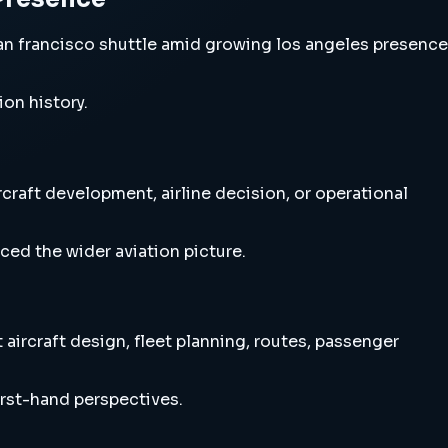
n francisco shuttle amid growing los angeles presence
ion history.
raft development, airline decision, or operational
ced the wider aviation picture.
ircraft design, fleet planning, routes, passenger
irst-hand perspectives.