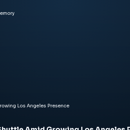
memory
Growing Los Angeles Presence
Shuttle Amid Growing Los Angeles 