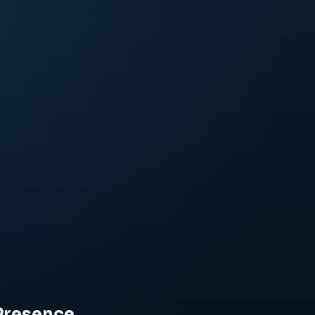
Presence