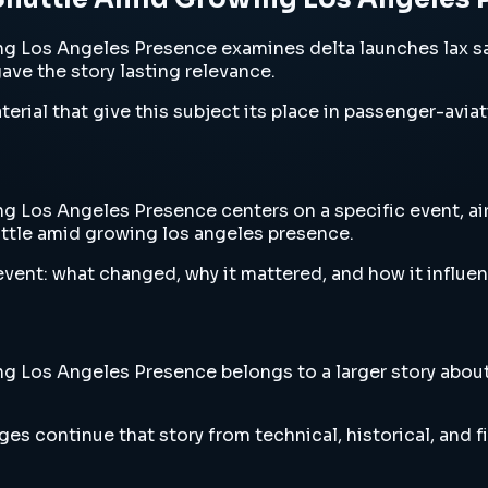
g Los Angeles Presence examines delta launches lax sa
gave the story lasting relevance.
erial that give this subject its place in passenger-aviat
Los Angeles Presence centers on a specific event, airc
uttle amid growing los angeles presence.
vent: what changed, why it mattered, and how it influen
Los Angeles Presence belongs to a larger story about a
es continue that story from technical, historical, and f