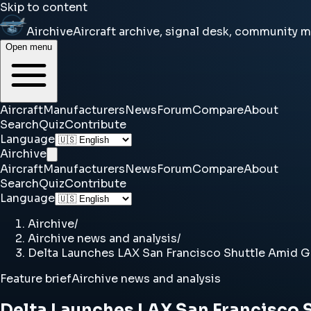
Skip to content
Airchive
Aircraft archive, signal desk, community 
Open menu
Aircraft
Manufacturers
News
Forum
Compare
About
Search
Quiz
Contribute
Language
Airchive
Aircraft
Manufacturers
News
Forum
Compare
About
Search
Quiz
Contribute
Language
Airchive
/
Airchive news and analysis
/
Delta Launches LAX San Francisco Shuttle Amid 
Feature brief
Airchive news and analysis
Delta Launches LAX San Francisco 