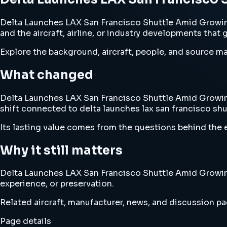
Delta Launches LAX San Francisco Shuttle Amid Growin
and the aircraft, airline, or industry developments that 
Explore the background, aircraft, people, and source mat
What changed
Delta Launches LAX San Francisco Shuttle Amid Growing 
shift connected to delta launches lax san francisco sh
Its lasting value comes from the questions behind the e
Why it still matters
Delta Launches LAX San Francisco Shuttle Amid Growing 
experience, or preservation.
Related aircraft, manufacturer, news, and discussion pag
Page details