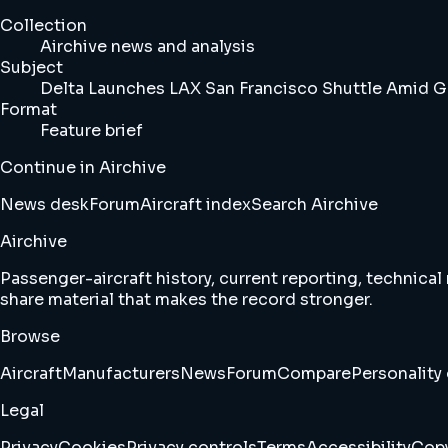
Collection
Airchive news and analysis
Subject
Delta Launches LAX San Francisco Shuttle Amid 
Format
Feature brief
Continue in Airchive
News desk
Forum
Aircraft index
Search Airchive
Airchive
Passenger-aircraft history, current reporting, technical
share material that makes the record stronger.
Browse
Aircraft
Manufacturers
News
Forum
Compare
Personality 
Legal
Privacy
Cookies
Privacy controls
Terms
Accessibility
Copy