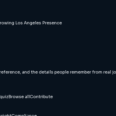
Growing Los Angeles Presence
 reference, and the details people remember from real jou
quiz
Browse all
Contribute
right
Compliance