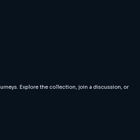
rneys. Explore the collection, join a discussion, or