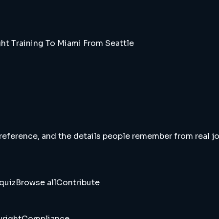
ht Training To Miami From Seattle
 reference, and the details people remember from real jou
quiz
Browse all
Contribute
right
Compliance