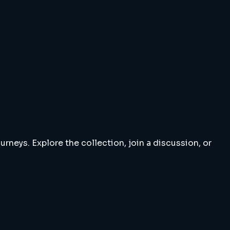
rneys. Explore the collection, join a discussion, or