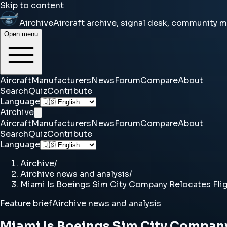
Skip to content
Airchive
Aircraft archive, signal desk, community 
Open menu
Aircraft
Manufacturers
News
Forum
Compare
About
Search
Quiz
Contribute
Language
Airchive
Aircraft
Manufacturers
News
Forum
Compare
About
Search
Quiz
Contribute
Language
Airchive
/
Airchive news and analysis
/
Miami Is Boeings Sim City Company Relocates Flig
Feature brief
Airchive news and analysis
Miami Is Boeings Sim City Company