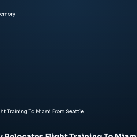
memory
ht Training To Miami From Seattle
 Relocates Flight Training To Miam