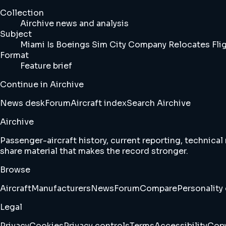
Collection
Airchive news and analysis
Subject
Miami Is Boeings Sim City Company Relocates Flig
Format
Feature brief
Continue in Airchive
News desk
Forum
Aircraft index
Search Airchive
Airchive
Passenger-aircraft history, current reporting, technical
share material that makes the record stronger.
Browse
Aircraft
Manufacturers
News
Forum
Compare
Personality 
Legal
Privacy
Cookies
Privacy controls
Terms
Accessibility
Copy