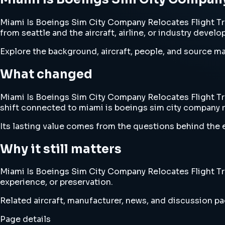
Miami Is Boeings Sim City Company Relocates Flight Tra
from seattle and the aircraft, airline, or industry devel
Explore the background, aircraft, people, and source mat
What changed
Miami Is Boeings Sim City Company Relocates Flight Trai
shift connected to miami is boeings sim city company re
Its lasting value comes from the questions behind the e
Why it still matters
Miami Is Boeings Sim City Company Relocates Flight Trai
experience, or preservation.
Related aircraft, manufacturer, news, and discussion pag
Page details