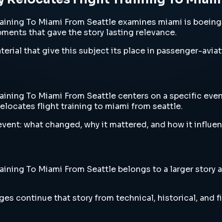
ining To Miami From Seattle examines miami is boeings 
opments that gave the story lasting relevance.
erial that give this subject its place in passenger-aviat
ning To Miami From Seattle centers on a specific event,
locates flight training to miami from seattle.
vent: what changed, why it mattered, and how it influen
ning To Miami From Seattle belongs to a larger story ab
es continue that story from technical, historical, and f