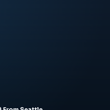
i From Seattle