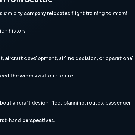
sim city company relocates flight training to miami
ion history.
 aircraft development, airline decision, or operational
ced the wider aviation picture.
out aircraft design, fleet planning, routes, passenger
irst-hand perspectives.