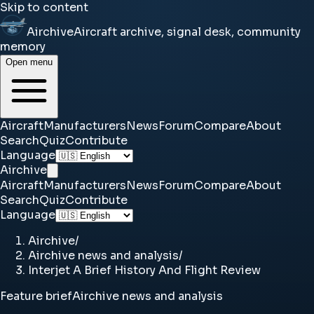
Skip to content
Airchive
Aircraft archive, signal desk, community
memory
Open menu
Aircraft
Manufacturers
News
Forum
Compare
About
Search
Quiz
Contribute
Language
Airchive
Aircraft
Manufacturers
News
Forum
Compare
About
Search
Quiz
Contribute
Language
Airchive
/
Airchive news and analysis
/
Interjet A Brief History And Flight Review
Feature brief
Airchive news and analysis