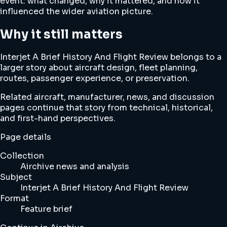
event: what changed, why it mattered, and how it
influenced the wider aviation picture.
Why it still matters
Interjet A Brief History And Flight Review belongs to a
larger story about aircraft design, fleet planning,
routes, passenger experience, or preservation.
Related aircraft, manufacturer, news, and discussion
pages continue that story from technical, historical,
and first-hand perspectives.
Page details
Collection
Airchive news and analysis
Subject
Interjet A Brief History And Flight Review
Format
Feature brief