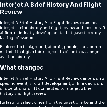
Interjet A Brief History And Flight
Review
Interjet A Brief History And Flight Review examines
interjet a brief history and flight review and the aircraft,
airline, or industry developments that gave the story
lasting relevance.
Explore the background, aircraft, people, and source
material that give this subject its place in passenger-
aviation history.
What changed
Interjet A Brief History And Flight Review centers on a
specific event, aircraft development, airline decision,
or operational shift connected to interjet a brief
history and flight review.
Its lasting value comes from the questions behind the