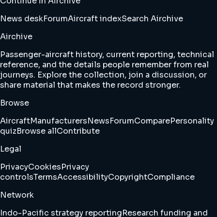
Continue in Airchive
News desk
Forum
Aircraft index
Search Airchive
Airchive
Passenger-aircraft history, current reporting, technical
reference, and the details people remember from real
journeys. Explore the collection, join a discussion, or
share material that makes the record stronger.
Browse
Aircraft
Manufacturers
News
Forum
Compare
Personality
quiz
Browse all
Contribute
Legal
Privacy
Cookies
Privacy
controls
Terms
Accessibility
Copyright
Compliance
Network
Indo-Pacific strategy reporting
Research funding and