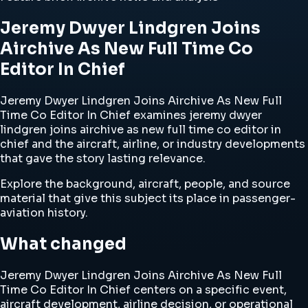
Jeremy Dwyer Lindgren Joins
Airchive As New Full Time Co
Editor In Chief
Jeremy Dwyer Lindgren Joins Airchive As New Full
Time Co Editor In Chief examines jeremy dwyer
lindgren joins airchive as new full time co editor in
chief and the aircraft, airline, or industry developments
that gave the story lasting relevance.
Explore the background, aircraft, people, and source
material that give this subject its place in passenger-
aviation history.
What changed
Jeremy Dwyer Lindgren Joins Airchive As New Full
Time Co Editor In Chief centers on a specific event,
aircraft development, airline decision, or operational