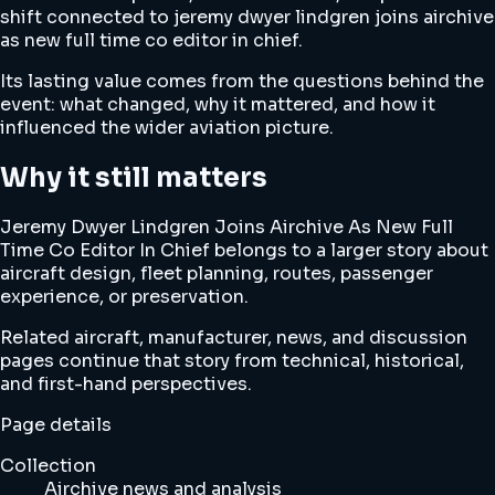
shift connected to jeremy dwyer lindgren joins airchive
as new full time co editor in chief.
Its lasting value comes from the questions behind the
event: what changed, why it mattered, and how it
influenced the wider aviation picture.
Why it still matters
Jeremy Dwyer Lindgren Joins Airchive As New Full
Time Co Editor In Chief belongs to a larger story about
aircraft design, fleet planning, routes, passenger
experience, or preservation.
Related aircraft, manufacturer, news, and discussion
pages continue that story from technical, historical,
and first-hand perspectives.
Page details
Collection
Airchive news and analysis