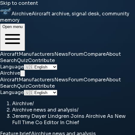
Skip to content
Airchive
Aircraft archive, signal desk, community
memory
Open menu
Aircraft
Manufacturers
News
Forum
Compare
About
Search
Quiz
Contribute
Language
Airchive
Aircraft
Manufacturers
News
Forum
Compare
About
Search
Quiz
Contribute
Language
Airchive
/
Airchive news and analysis
/
Jeremy Dwyer Lindgren Joins Airchive As New
Full Time Co Editor In Chief
Feature brief
Airchive news and analysis