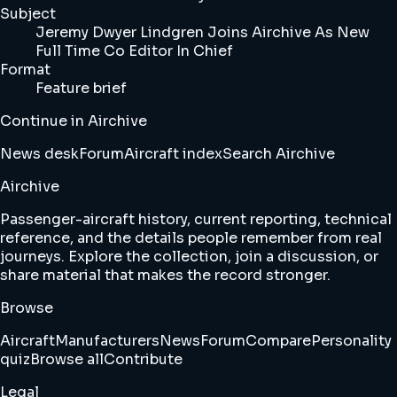
Subject
Jeremy Dwyer Lindgren Joins Airchive As New
Full Time Co Editor In Chief
Format
Feature brief
Continue in Airchive
News desk
Forum
Aircraft index
Search Airchive
Airchive
Passenger-aircraft history, current reporting, technical
reference, and the details people remember from real
journeys. Explore the collection, join a discussion, or
share material that makes the record stronger.
Browse
Aircraft
Manufacturers
News
Forum
Compare
Personality
quiz
Browse all
Contribute
Legal