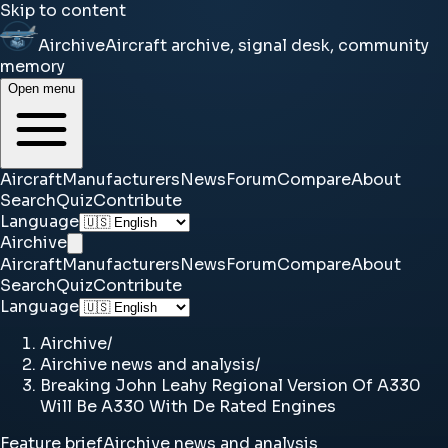
Skip to content
Airchive
Aircraft archive, signal desk, community
memory
Open menu
Aircraft
Manufacturers
News
Forum
Compare
About
Search
Quiz
Contribute
Language
Airchive
Aircraft
Manufacturers
News
Forum
Compare
About
Search
Quiz
Contribute
Language
Airchive
/
Airchive news and analysis
/
Breaking John Leahy Regional Version Of A330
Will Be A330 With De Rated Engines
Feature brief
Airchive news and analysis