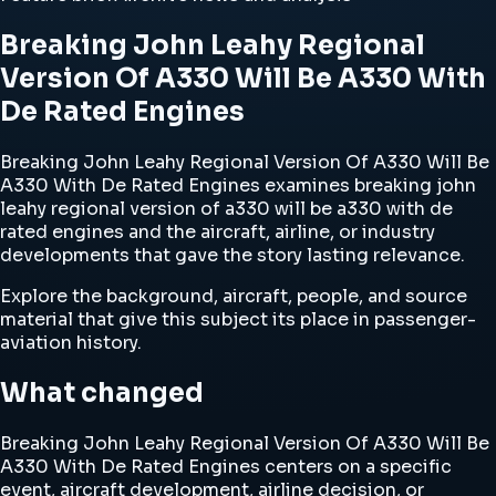
Breaking John Leahy Regional
Version Of A330 Will Be A330 With
De Rated Engines
Breaking John Leahy Regional Version Of A330 Will Be
A330 With De Rated Engines examines breaking john
leahy regional version of a330 will be a330 with de
rated engines and the aircraft, airline, or industry
developments that gave the story lasting relevance.
Explore the background, aircraft, people, and source
material that give this subject its place in passenger-
aviation history.
What changed
Breaking John Leahy Regional Version Of A330 Will Be
A330 With De Rated Engines centers on a specific
event, aircraft development, airline decision, or