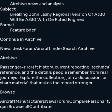
Airchive news and analysis
Subject
Breaking John Leahy Regional Version Of A330
Will Be A330 With De Rated Engines
Format
Feature brief
Continue in Airchive
News desk
Forum
Aircraft index
Search Airchive
Airchive
Passenger-aircraft history, current reporting, technical
reference, and the details people remember from real
journeys. Explore the collection, join a discussion, or
share material that makes the record stronger.
Browse
Aircraft
Manufacturers
News
Forum
Compare
Personality
quiz
Browse all
Contribute