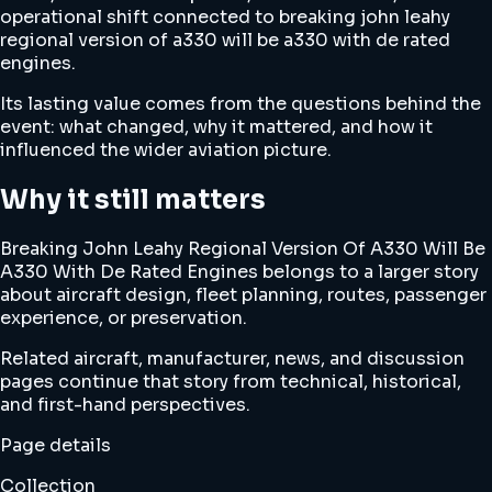
operational shift connected to breaking john leahy
regional version of a330 will be a330 with de rated
engines.
Its lasting value comes from the questions behind the
event: what changed, why it mattered, and how it
influenced the wider aviation picture.
Why it still matters
Breaking John Leahy Regional Version Of A330 Will Be
A330 With De Rated Engines belongs to a larger story
about aircraft design, fleet planning, routes, passenger
experience, or preservation.
Related aircraft, manufacturer, news, and discussion
pages continue that story from technical, historical,
and first-hand perspectives.
Page details
Collection