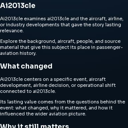
Ai2013cle
Ai2013cle examines ai2013cle and the aircraft, airline,
or industry developments that gave the story lasting
relevance.
Explore the background, aircraft, people, and source
material that give this subject its place in passenger-
aviation history.
What changed
Ai2013cle centers on a specific event, aircraft
development, airline decision, or operational shift
connected to ai2013cle.
Its lasting value comes from the questions behind the
event: what changed, why it mattered, and how it
influenced the wider aviation picture.
Why it still matters