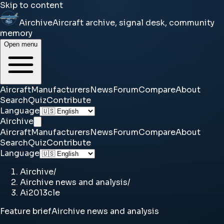
Skip to content
Airchive
Aircraft archive, signal desk, community
memory
Open menu
Aircraft
Manufacturers
News
Forum
Compare
About
Search
Quiz
Contribute
Language
Airchive
Aircraft
Manufacturers
News
Forum
Compare
About
Search
Quiz
Contribute
Language
Airchive
/
Airchive news and analysis
/
Ai2013cle
Feature brief
Airchive news and analysis