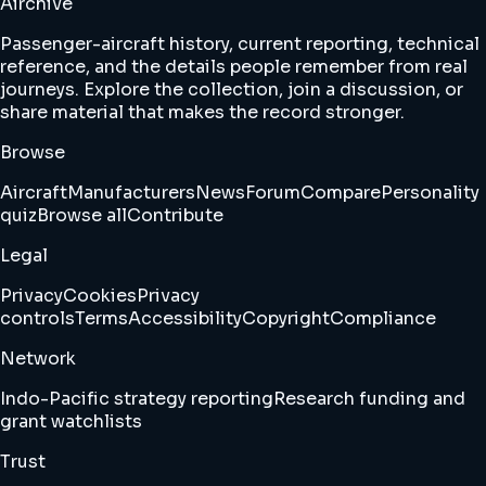
Airchive
Passenger-aircraft history, current reporting, technical
reference, and the details people remember from real
journeys. Explore the collection, join a discussion, or
share material that makes the record stronger.
Browse
Aircraft
Manufacturers
News
Forum
Compare
Personality
quiz
Browse all
Contribute
Legal
Privacy
Cookies
Privacy
controls
Terms
Accessibility
Copyright
Compliance
Network
Indo-Pacific strategy reporting
Research funding and
grant watchlists
Trust