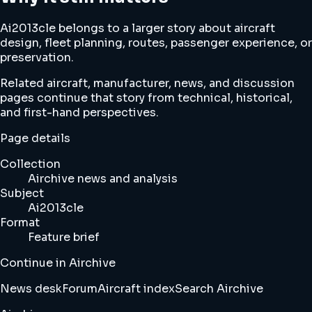
Ai2013cle belongs to a larger story about aircraft
design, fleet planning, routes, passenger experience, or
preservation.
Related aircraft, manufacturer, news, and discussion
pages continue that story from technical, historical,
and first-hand perspectives.
Page details
Collection
Airchive news and analysis
Subject
Ai2013cle
Format
Feature brief
Continue in Airchive
News desk
Forum
Aircraft index
Search Airchive