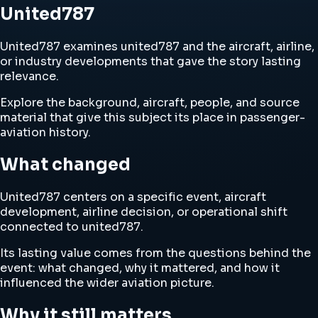
United787
United787 examines united787 and the aircraft, airline,
or industry developments that gave the story lasting
relevance.
Explore the background, aircraft, people, and source
material that give this subject its place in passenger-
aviation history.
What changed
United787 centers on a specific event, aircraft
development, airline decision, or operational shift
connected to united787.
Its lasting value comes from the questions behind the
event: what changed, why it mattered, and how it
influenced the wider aviation picture.
Why it still matters