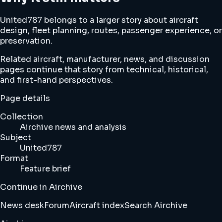
United787 belongs to a larger story about aircraft
design, fleet planning, routes, passenger experience, or
preservation.
Related aircraft, manufacturer, news, and discussion
pages continue that story from technical, historical,
and first-hand perspectives.
Page details
Collection
Airchive news and analysis
Subject
United787
Format
Feature brief
Continue in Airchive
News desk
Forum
Aircraft index
Search Airchive