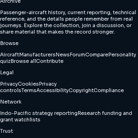
Airchive
Passenger-aircraft history, current reporting, technical
reference, and the details people remember from real
journeys. Explore the collection, join a discussion, or
share material that makes the record stronger.
Browse
Aircraft
Manufacturers
News
Forum
Compare
Personality
quiz
Browse all
Contribute
Legal
Privacy
Cookies
Privacy
controls
Terms
Accessibility
Copyright
Compliance
Network
Indo-Pacific strategy reporting
Research funding and
grant watchlists
Trust