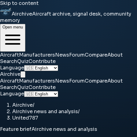
Skip to content
Airchive
Aircraft archive, signal desk, community
memory
Open menu
Aircraft
Manufacturers
News
Forum
Compare
About
Search
Quiz
Contribute
Language
Airchive
Aircraft
Manufacturers
News
Forum
Compare
About
Search
Quiz
Contribute
Language
Airchive
/
Airchive news and analysis
/
United787
Feature brief
Airchive news and analysis