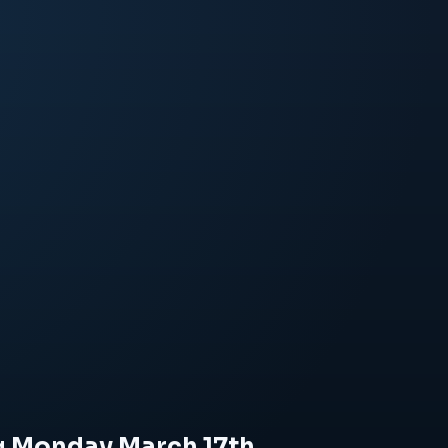
ng Monday March 17th