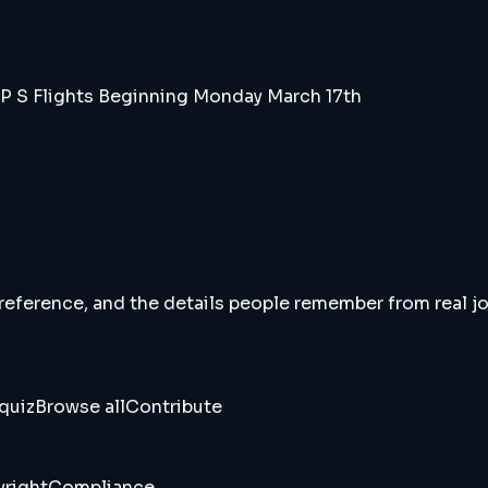
P S Flights Beginning Monday March 17th
 reference, and the details people remember from real jou
quiz
Browse all
Contribute
right
Compliance