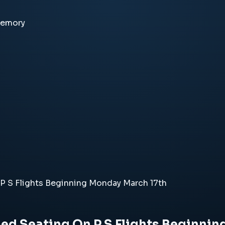
memory
P S Flights Beginning Monday March 17th
ed Seating On P S Flights Beginni