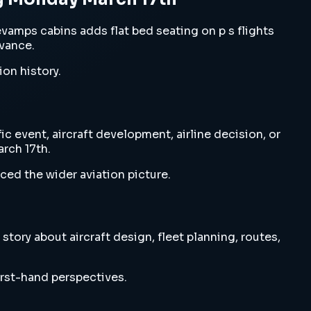
amps cabins adds flat bed seating on p s flights
evance.
ion history.
 event, aircraft development, airline decision, or
rch 17th.
ced the wider aviation picture.
ory about aircraft design, fleet planning, routes,
irst-hand perspectives.