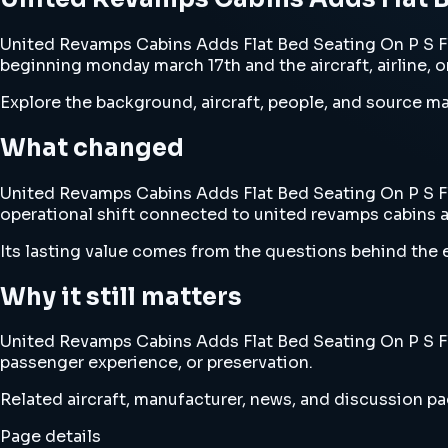
United Revamps Cabins Adds Flat Bed Seating On P S Fl
beginning monday march 17th and the aircraft, airline, 
Explore the background, aircraft, people, and source mat
What changed
United Revamps Cabins Adds Flat Bed Seating On P S Fli
operational shift connected to united revamps cabins a
Its lasting value comes from the questions behind the e
Why it still matters
United Revamps Cabins Adds Flat Bed Seating On P S Fli
passenger experience, or preservation.
Related aircraft, manufacturer, news, and discussion pag
Page details