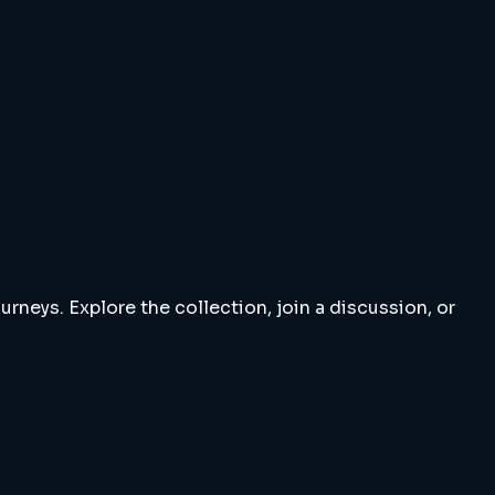
rneys. Explore the collection, join a discussion, or