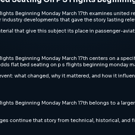
ights Beginning Monday March 17th examines united rev
or industry developments that gave the story lasting rel
erial that give this subject its place in passenger-aviat
ghts Beginning Monday March 17th centers on a specific
dds flat bed seating on p s flights beginning monday ma
vent: what changed, why it mattered, and how it influen
ghts Beginning Monday March 17th belongs to a larger st
es continue that story from technical, historical, and f