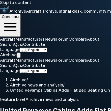
Skip to content
Airchive
Aircraft archive, signal desk, community 
Open menu
Aircraft
Manufacturers
News
Forum
Compare
About
Search
Quiz
Contribute
Language
Airchive
Aircraft
Manufacturers
News
Forum
Compare
About
Search
Quiz
Contribute
Language
Airchive
/
Airchive news and analysis
/
United Revamps Cabins Adds Flat Bed Seating On 
Feature brief
Airchive news and analysis
United Revamps Cabins Adds Flat B