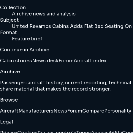
Collection
Airchive news and analysis
Subject
United Revamps Cabins Adds Flat Bed Seating On 
Format
Feature brief
Continue in Airchive
Cabin stories
News desk
Forum
Aircraft index
Airchive
Passenger-aircraft history, current reporting, technical
share material that makes the record stronger.
Browse
Aircraft
Manufacturers
News
Forum
Compare
Personality 
Legal
Privacy
Cookies
Privacy controls
Terms
Accessibility
Copy