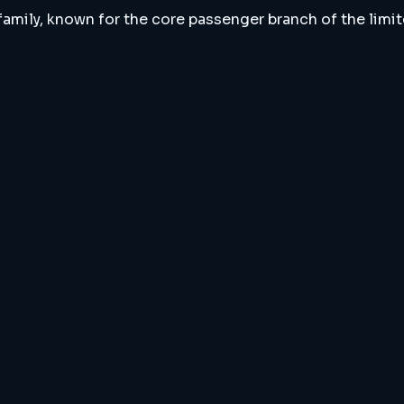
 family, known for the core passenger branch of the limi