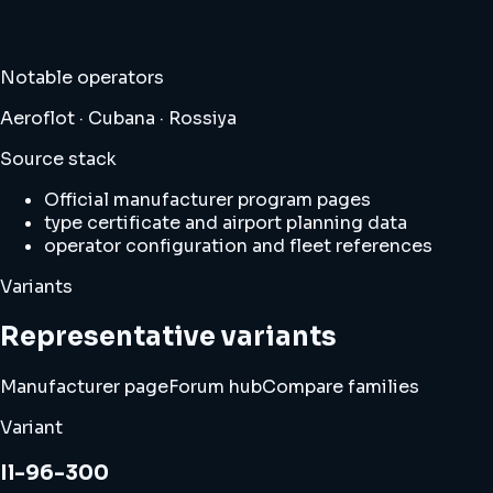
Notable operators
Aeroflot · Cubana · Rossiya
Source stack
Official manufacturer program pages
type certificate and airport planning data
operator configuration and fleet references
Variants
Representative variants
Manufacturer page
Forum hub
Compare families
Variant
Il-96-300