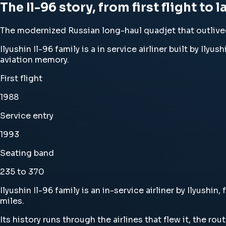
The Il-96 story, from first flight to 
The modernized Russian long-haul quadjet that outlived
Ilyushin Il-96 family is a in service airliner built by Ily
aviation memory.
First flight
1988
Service entry
1993
Seating band
235 to 370
Ilyushin Il-96 family is an in-service airliner by Ilyushi
miles.
Its history runs through the airlines that flew it, the ro