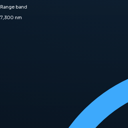
Range band
7,300
nm