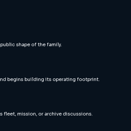
 public shape of the family.
nd begins building its operating footprint.
s fleet, mission, or archive discussions.