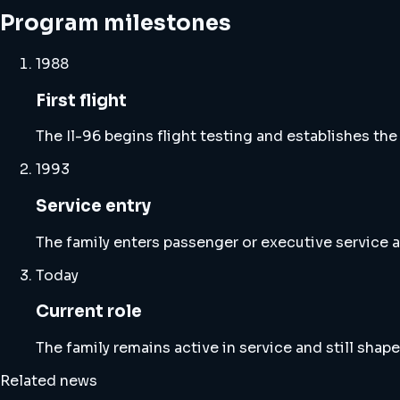
Program milestones
1988
First flight
The Il-96 begins flight testing and establishes the
1993
Service entry
The family enters passenger or executive service a
Today
Current role
The family remains active in service and still shape
Related news