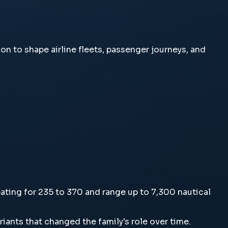
ent on to shape airline fleets, passenger journeys, and
l seating for 235 to 370 and range up to 7,300 nautical
ariants that changed the family's role over time.