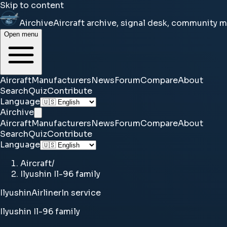
Skip to content
Airchive
Aircraft archive, signal desk, community 
Open menu
Aircraft
Manufacturers
News
Forum
Compare
About
Search
Quiz
Contribute
Language
Airchive
Aircraft
Manufacturers
News
Forum
Compare
About
Search
Quiz
Contribute
Language
Aircraft
/
Ilyushin Il-96 family
Ilyushin
Airliner
In service
Ilyushin Il-96 family