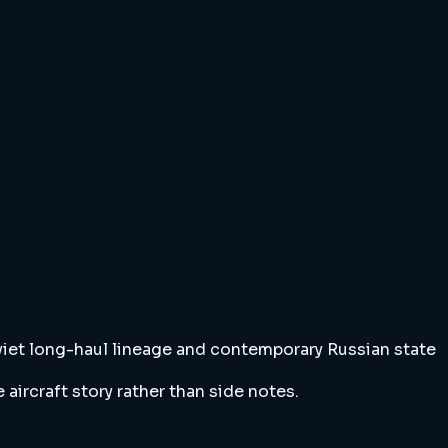
 Soviet long-haul lineage and contemporary Russian state
ircraft story rather than side notes.