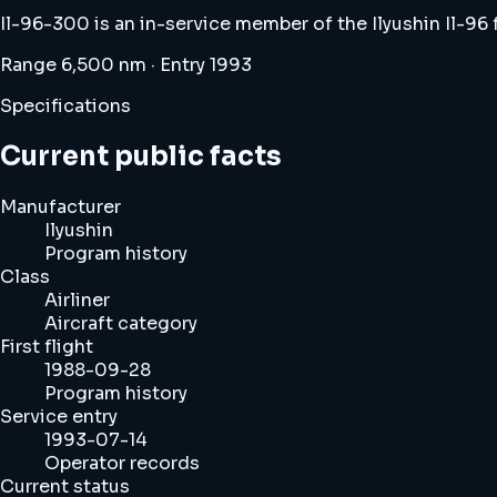
Il-96-300 is an in-service member of the Ilyushin Il-96
Range 6,500 nm · Entry 1993
Specifications
Current public facts
Manufacturer
Ilyushin
Program history
Class
Airliner
Aircraft category
First flight
1988-09-28
Program history
Service entry
1993-07-14
Operator records
Current status