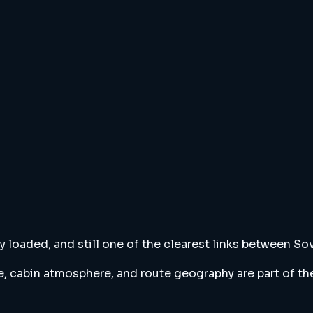
cally loaded, and still one of the clearest links between
cabin atmosphere, and route geography are part of the a