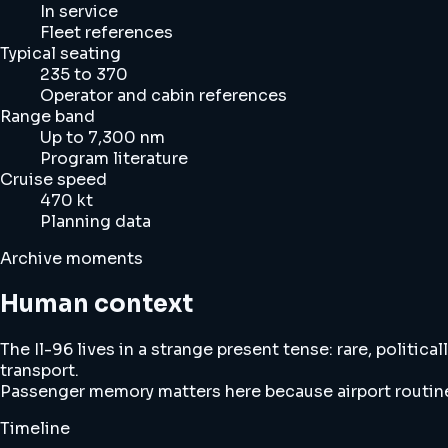
In service
Fleet references
Typical seating
235 to 370
Operator and cabin references
Range band
Up to 7,300 nm
Program literature
Cruise speed
470 kt
Planning data
Archive moments
Human context
The Il-96 lives in a strange present tense: rare, politi
transport.
Passenger memory matters here because airport routine, 
Timeline