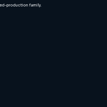
ted-production family.