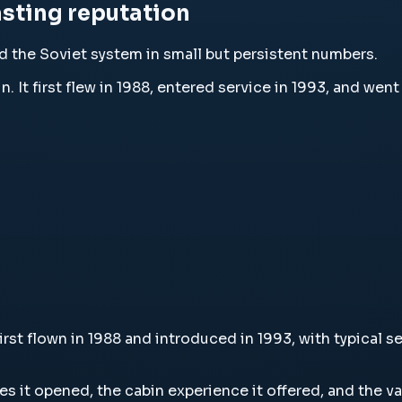
lasting reputation
 the Soviet system in small but persistent numbers.
ushin. It first flew in 1988, entered service in 1993, and w
n, first flown in 1988 and introduced in 1993, with typica
utes it opened, the cabin experience it offered, and the v