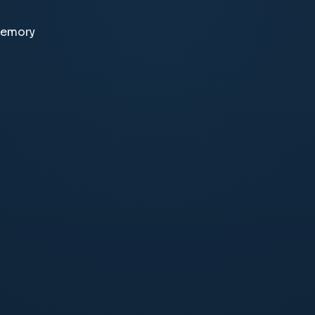
memory