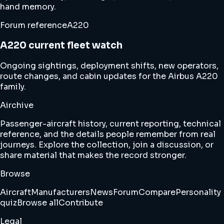
hand memory.
Forum reference
A220
A220 current fleet watch
Ongoing sightings, deployment shifts, new operators,
route changes, and cabin updates for the Airbus A220
family.
Airchive
Passenger-aircraft history, current reporting, technical
reference, and the details people remember from real
journeys. Explore the collection, join a discussion, or
share material that makes the record stronger.
Browse
Aircraft
Manufacturers
News
Forum
Compare
Personality
quiz
Browse all
Contribute
Legal