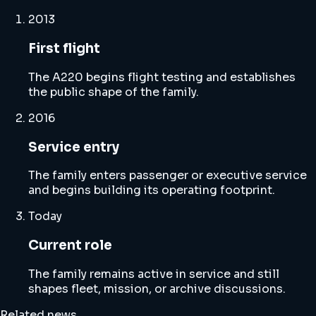
2013
First flight
The A220 begins flight testing and establishes
the public shape of the family.
2016
Service entry
The family enters passenger or executive service
and begins building its operating footprint.
Today
Current role
The family remains active in service and still
shapes fleet, mission, or archive discussions.
Related news