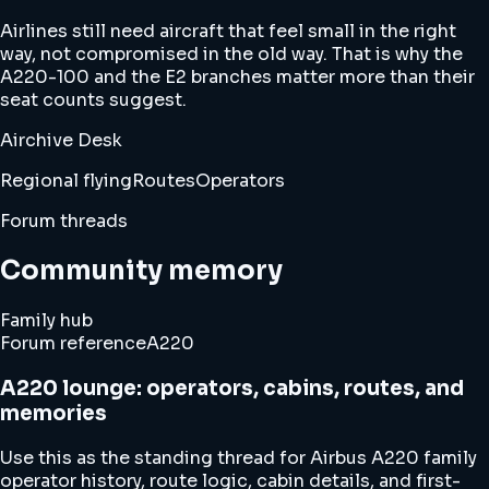
Airlines still need aircraft that feel small in the right
way, not compromised in the old way. That is why the
A220-100 and the E2 branches matter more than their
seat counts suggest.
Airchive Desk
Regional flying
Routes
Operators
Forum threads
Community memory
Family hub
Forum reference
A220
A220 lounge: operators, cabins, routes, and
memories
Use this as the standing thread for Airbus A220 family
operator history, route logic, cabin details, and first-