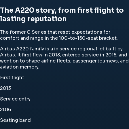
The A220 story, from first flight to
lasting reputation
The former C Series that reset expectations for
comfort and range in the 100-to-150-seat bracket.
Airbus A220 family is a in service regional jet built by
Airbus. It first flew in 2013, entered service in 2016, and
went on to shape airline fleets, passenger journeys, and
aviation memory.
First flight
2013
Service entry
2016
Seating band