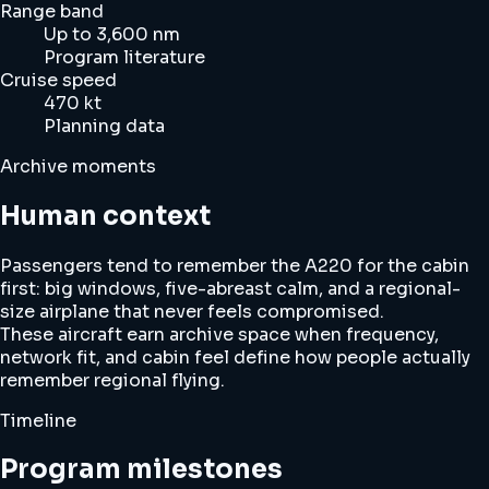
Range band
Up to 3,600 nm
Program literature
Cruise speed
470 kt
Planning data
Archive moments
Human context
Passengers tend to remember the A220 for the cabin
first: big windows, five-abreast calm, and a regional-
size airplane that never feels compromised.
These aircraft earn archive space when frequency,
network fit, and cabin feel define how people actually
remember regional flying.
Timeline
Program milestones