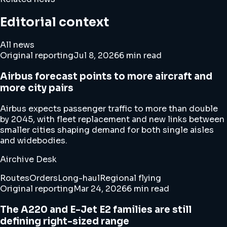
Editorial context
All news
Original reporting
Jul 8, 2026
6 min read
Airbus forecast points to more aircraft and
more city pairs
Airbus expects passenger traffic to more than double
by 2045, with fleet replacement and new links between
smaller cities shaping demand for both single aisles
and widebodies.
Airchive Desk
Routes
Orders
Long-haul
Regional flying
Original reporting
Mar 24, 2026
6 min read
The A220 and E-Jet E2 families are still
defining right-sized range