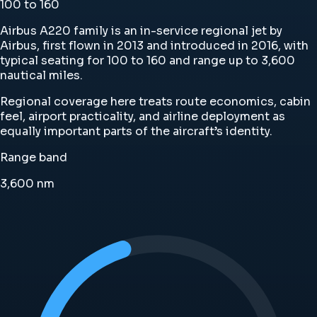
100 to 160
Airbus A220 family is an in-service regional jet by
Airbus, first flown in 2013 and introduced in 2016, with
typical seating for 100 to 160 and range up to 3,600
nautical miles.
Regional coverage here treats route economics, cabin
feel, airport practicality, and airline deployment as
equally important parts of the aircraft’s identity.
Range band
3,600
nm