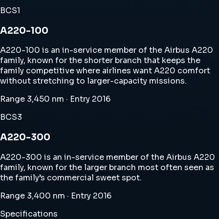
BCS1
A220-100
A220-100 is an in-service member of the Airbus A220
family, known for the shorter branch that keeps the
family competitive where airlines want A220 comfort
without stretching to larger-capacity missions.
Range 3,450 nm · Entry 2016
BCS3
A220-300
A220-300 is an in-service member of the Airbus A220
family, known for the larger branch most often seen as
the family’s commercial sweet spot.
Range 3,400 nm · Entry 2016
Specifications