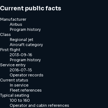
Current public facts
Manufacturer
Airbus
Program history
Class
Regional jet
Aircraft category
First flight
2013-09-16
Program history
Service entry
2016-07-15
Operator records
Current status
In service
Fleet references
Typical seating
100 to 160
Operator and cabin references