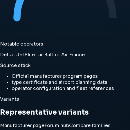
Notable operators
Delta · JetBlue · airBaltic · Air France
Source stack
Official manufacturer program pages
type certificate and airport planning data
operator configuration and fleet references
Variants
Representative variants
Manufacturer page
Forum hub
Compare families