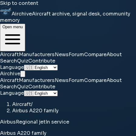
Skip to content
Airchive
Aircraft archive, signal desk, community
memory
Open menu
Aircraft
Manufacturers
News
Forum
Compare
About
Search
Quiz
Contribute
Language
Airchive
Aircraft
Manufacturers
News
Forum
Compare
About
Search
Quiz
Contribute
Language
Aircraft
/
Airbus A220 family
Airbus
Regional jet
In service
Airbus A220 family