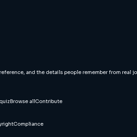
 reference, and the details people remember from real jou
quiz
Browse all
Contribute
right
Compliance