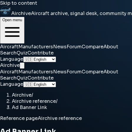
Skip to content
Airchive
Aircraft archive, signal desk, community 
Open menu
Aircraft
Manufacturers
News
Forum
Compare
About
Search
Quiz
Contribute
Language
Airchive
Aircraft
Manufacturers
News
Forum
Compare
About
Search
Quiz
Contribute
Language
Airchive
/
Airchive reference
/
Ad Banner Link
Reference page
Airchive reference
Ad Banner Link