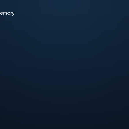
memory