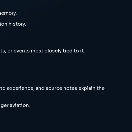
 memory.
ion history.
s, or events most closely tied to it.
and experience, and source notes explain the
ger aviation.