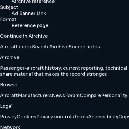
Airchive reference
Subject
Ad Banner Link
Format
Reference page
Continue in Airchive
Aircraft index
Search Airchive
Source notes
Airchive
Passenger-aircraft history, current reporting, technical
share material that makes the record stronger.
Browse
Aircraft
Manufacturers
News
Forum
Compare
Personality 
Legal
Privacy
Cookies
Privacy controls
Terms
Accessibility
Copy
Network