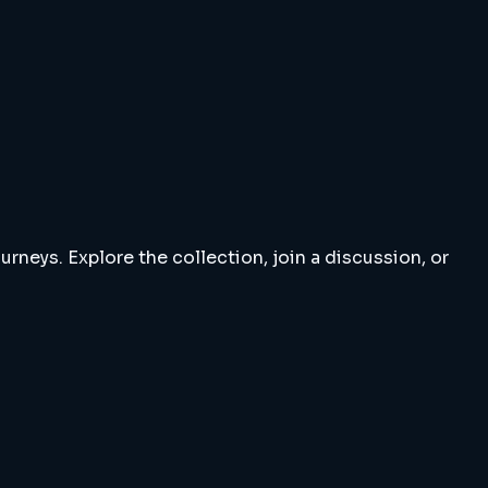
rneys. Explore the collection, join a discussion, or