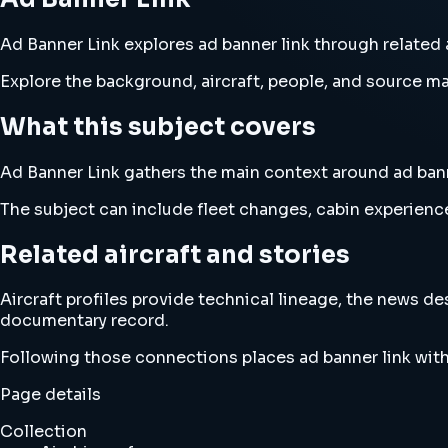
Ad Banner Link explores ad banner link through related a
Explore the background, aircraft, people, and source mat
What this subject covers
Ad Banner Link gathers the main context around ad banner
The subject can include fleet changes, cabin experience
Related aircraft and stories
Aircraft profiles provide technical lineage, the news d
documentary record.
Following those connections places ad banner link with
Page details
Collection