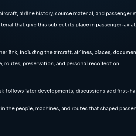
ircraft, airline history, source material, and passenger
erial that give this subject its place in passenger-aviat
 link, including the aircraft, airlines, places, document
, routes, preservation, and personal recollection.
esk follows later developments, discussions add first-h
in the people, machines, and routes that shaped passen