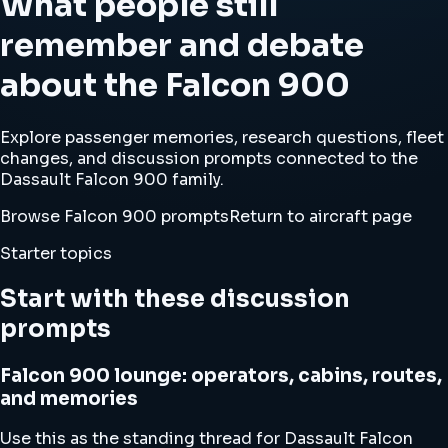
What people still
remember and debate
about the Falcon 900
Explore passenger memories, research questions, fleet
changes, and discussion prompts connected to the
Dassault Falcon 900 family.
Browse Falcon 900 prompts
Return to aircraft page
Starter topics
Start with these discussion
prompts
Falcon 900 lounge: operators, cabins, routes,
and memories
Use this as the standing thread for Dassault Falcon