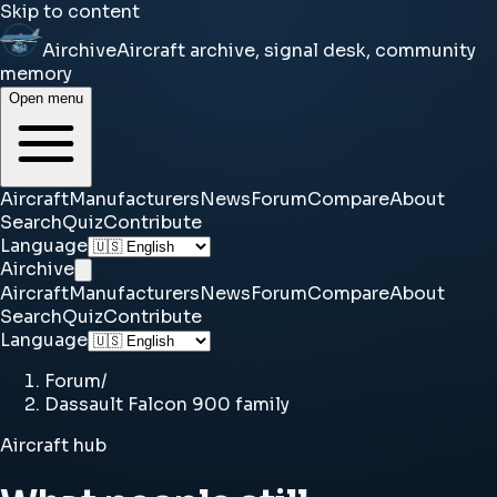
Skip to content
Airchive
Aircraft archive, signal desk, community
memory
Open menu
Aircraft
Manufacturers
News
Forum
Compare
About
Search
Quiz
Contribute
Language
Airchive
Aircraft
Manufacturers
News
Forum
Compare
About
Search
Quiz
Contribute
Language
Forum
/
Dassault Falcon 900 family
Aircraft hub