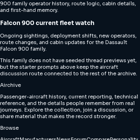
900 family operator history, route logic, cabin details,
and first-hand memory.
Falcon 900 current fleet watch
Ongoing sightings, deployment shifts, new operators,
route changes, and cabin updates for the Dassault
Falcon 900 family.
This family does not have seeded thread previews yet,
but the starter prompts above keep the aircraft
discussion route connected to the rest of the archive.
Airchive
Passenger-aircraft history, current reporting, technical
reference, and the details people remember from real
journeys. Explore the collection, join a discussion, or
share material that makes the record stronger.
Browse
Aircraft
Manufacturers
News
Forum
Compare
Personality