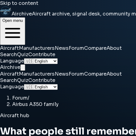
Skip to content
Airchive
Aircraft archive, signal desk, community 
Open menu
Aircraft
Manufacturers
News
Forum
Compare
About
Search
Quiz
Contribute
Language
Airchive
Aircraft
Manufacturers
News
Forum
Compare
About
Search
Quiz
Contribute
Language
Forum
/
Airbus A350 family
Aircraft hub
What people still remembe