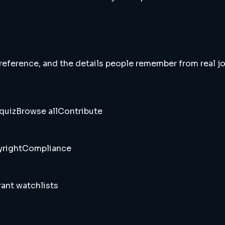
 reference, and the details people remember from real jou
quiz
Browse all
Contribute
right
Compliance
ant watchlists