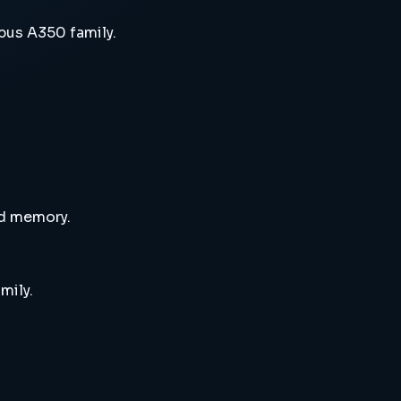
bus A350 family.
nd memory.
mily.