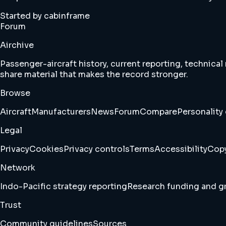
Started by cabinframe
Forum
Airchive
Passenger-aircraft history, current reporting, technical
share material that makes the record stronger.
Browse
Aircraft
Manufacturers
News
Forum
Compare
Personality 
Legal
Privacy
Cookies
Privacy controls
Terms
Accessibility
Copy
Network
Indo-Pacific strategy reporting
Research funding and gr
Trust
Community guidelines
Sources