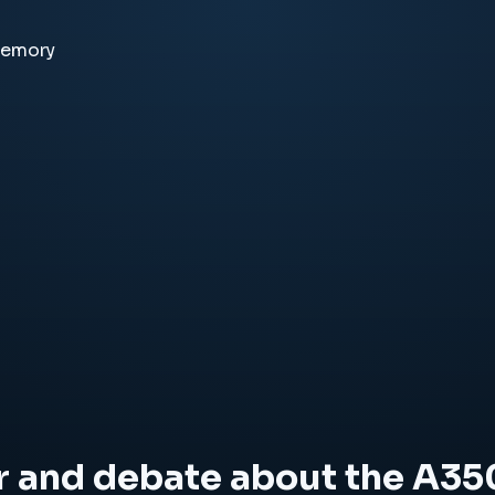
memory
r and debate about the A35