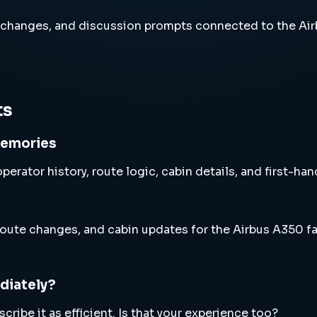
 changes, and discussion prompts connected to the Air
ts
memories
perator history, route logic, cabin details, and first-ha
oute changes, and cabin updates for the Airbus A350 fa
diately?
ribe it as efficient. Is that your experience too?