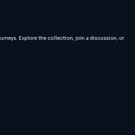
rneys. Explore the collection, join a discussion, or