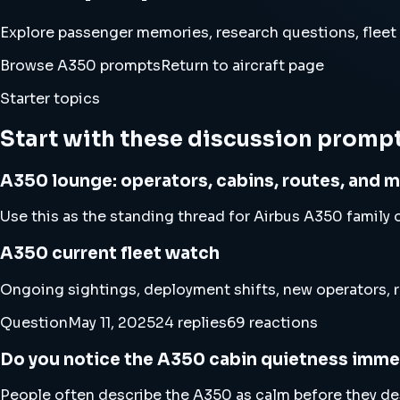
Explore passenger memories, research questions, fleet
Browse A350 prompts
Return to aircraft page
Starter topics
Start with these discussion promp
A350 lounge: operators, cabins, routes, and 
Use this as the standing thread for Airbus A350 family o
A350 current fleet watch
Ongoing sightings, deployment shifts, new operators, r
Question
May 11, 2025
24 replies
69 reactions
Do you notice the A350 cabin quietness imme
People often describe the A350 as calm before they desc