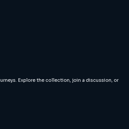
rneys. Explore the collection, join a discussion, or