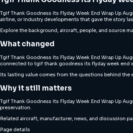
Tgif Thank Goodness Its Flyday Week End Wrap Up August
airline, or industry developments that gave the story la
Explore the background, aircraft, people, and source mat
What changed
Tgif Thank Goodness Its Flyday Week End Wrap Up August 
connected to tgif thank goodness its flyday week end w
Its lasting value comes from the questions behind the e
Why it still matters
Tgif Thank Goodness Its Flyday Week End Wrap Up August 
preservation.
Related aircraft, manufacturer, news, and discussion pag
Page details