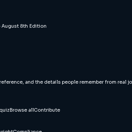
 August 8th Edition
 reference, and the details people remember from real jou
quiz
Browse all
Contribute
right
Compliance