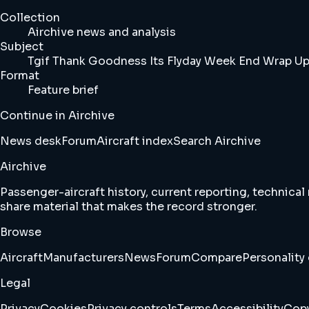
Collection
Airchive news and analysis
Subject
Tgif Thank Goodness Its Flyday Week End Wrap Up
Format
Feature brief
Continue in Airchive
News desk
Forum
Aircraft index
Search Airchive
Airchive
Passenger-aircraft history, current reporting, technical
share material that makes the record stronger.
Browse
Aircraft
Manufacturers
News
Forum
Compare
Personality 
Legal
Privacy
Cookies
Privacy controls
Terms
Accessibility
Copy