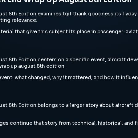
 8th Edition examines tgif thank goodness its flyday w
sting relevance.
erial that give this subject its place in passenger-aviat
8th Edition centers on a specific event, aircraft devel
rap up august 8th edition.
vent: what changed, why it mattered, and how it influen
8th Edition belongs to a larger story about aircraft de
es continue that story from technical, historical, and f