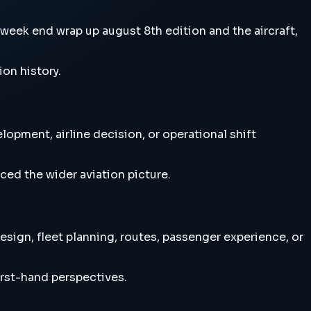
eek end wrap up august 8th edition and the aircraft,
ion history.
opment, airline decision, or operational shift
ced the wider aviation picture.
sign, fleet planning, routes, passenger experience, or
irst-hand perspectives.