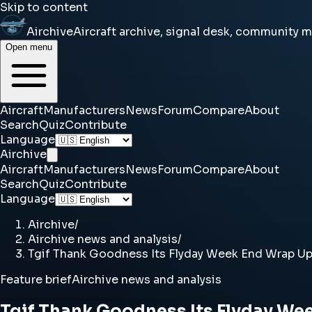
Skip to content
Airchive
Aircraft archive, signal desk, community 
Open menu
Aircraft
Manufacturers
News
Forum
Compare
About
Search
Quiz
Contribute
Language
Airchive
Aircraft
Manufacturers
News
Forum
Compare
About
Search
Quiz
Contribute
Language
Airchive
/
Airchive news and analysis
/
Tgif Thank Goodness Its Flyday Week End Wrap Up
Feature brief
Airchive news and analysis
Tgif Thank Goodness Its Flyday We