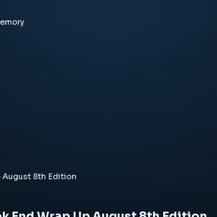
memory
 August 8th Edition
ek End Wrap Up August 8th Edition