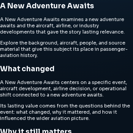
A New Adventure Awaits
A New Adventure Awaits examines a new adventure
awaits and the aircraft, airline, or industry
developments that gave the story lasting relevance.
Explore the background, aircraft, people, and source
material that give this subject its place in passenger-
aviation history.
What changed
A New Adventure Awaits centers on a specific event,
aircraft development, airline decision, or operational
shift connected to a new adventure awaits.
Its lasting value comes from the questions behind the
event: what changed, why it mattered, and how it
influenced the wider aviation picture.
Why it still matters