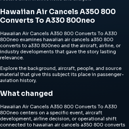
Hawaiian Air Cancels A350 800
Converts To A330 800neo
Hawaiian Air Cancels A350 800 Converts To A330
800neo examines hawaiian air cancels a350 800
converts to a330 800neo and the aircraft, airline, or
industry developments that gave the story lasting
relevance.
Explore the background, aircraft, people, and source
material that give this subject its place in passenger-
aviation history.
What changed
Hawaiian Air Cancels A350 800 Converts To A330
800neo centers on a specific event, aircraft
development, airline decision, or operational shift
connected to hawaiian air cancels a350 800 converts