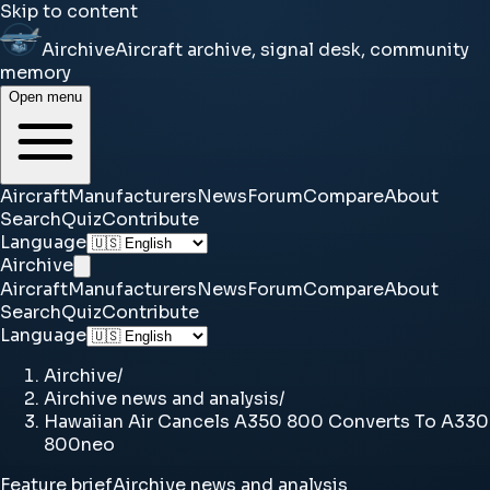
Skip to content
Airchive
Aircraft archive, signal desk, community
memory
Open menu
Aircraft
Manufacturers
News
Forum
Compare
About
Search
Quiz
Contribute
Language
Airchive
Aircraft
Manufacturers
News
Forum
Compare
About
Search
Quiz
Contribute
Language
Airchive
/
Airchive news and analysis
/
Hawaiian Air Cancels A350 800 Converts To A330
800neo
Feature brief
Airchive news and analysis