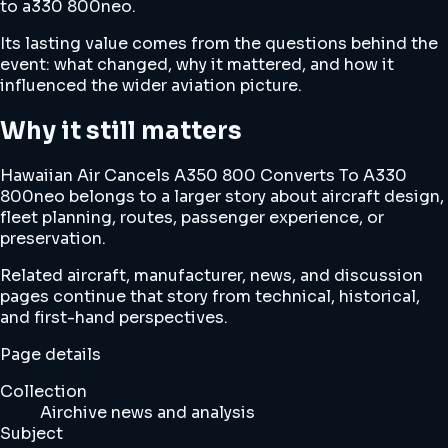
to a330 800neo.
Its lasting value comes from the questions behind the
event: what changed, why it mattered, and how it
influenced the wider aviation picture.
Why it still matters
Hawaiian Air Cancels A350 800 Converts To A330
800neo belongs to a larger story about aircraft design,
fleet planning, routes, passenger experience, or
preservation.
Related aircraft, manufacturer, news, and discussion
pages continue that story from technical, historical,
and first-hand perspectives.
Page details
Collection
Airchive news and analysis
Subject