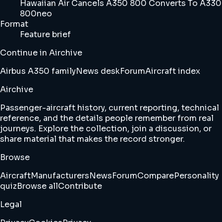
Hawaiian Air Cancels A350 800 Converts To A330
800neo
Format
Feature brief
Continue in Airchive
Airbus A350 family
News desk
Forum
Aircraft index
Airchive
Passenger-aircraft history, current reporting, technical
reference, and the details people remember from real
journeys. Explore the collection, join a discussion, or
share material that makes the record stronger.
Browse
Aircraft
Manufacturers
News
Forum
Compare
Personality
quiz
Browse all
Contribute
Legal