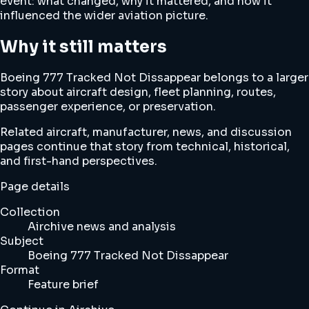
event: what changed, why it mattered, and how it
influenced the wider aviation picture.
Why it still matters
Boeing 777 Tracked Not Dissappear belongs to a larger
story about aircraft design, fleet planning, routes,
passenger experience, or preservation.
Related aircraft, manufacturer, news, and discussion
pages continue that story from technical, historical,
and first-hand perspectives.
Page details
Collection
Airchive news and analysis
Subject
Boeing 777 Tracked Not Dissappear
Format
Feature brief