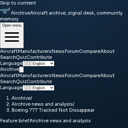
Skip to content
Airchive
Aircraft archive, signal desk, community
memory
Open menu
Aircraft
Manufacturers
News
Forum
Compare
About
Search
Quiz
Contribute
Language
Airchive
Aircraft
Manufacturers
News
Forum
Compare
About
Search
Quiz
Contribute
Language
Airchive
/
Airchive news and analysis
/
Boeing 777 Tracked Not Dissappear
Feature brief
Airchive news and analysis