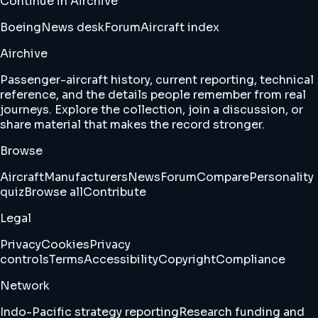
Continue in Airchive
Boeing
News desk
Forum
Aircraft index
Airchive
Passenger-aircraft history, current reporting, technical
reference, and the details people remember from real
journeys. Explore the collection, join a discussion, or
share material that makes the record stronger.
Browse
Aircraft
Manufacturers
News
Forum
Compare
Personality
quiz
Browse all
Contribute
Legal
Privacy
Cookies
Privacy
controls
Terms
Accessibility
Copyright
Compliance
Network
Indo-Pacific strategy reporting
Research funding and