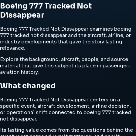
Boeing 777 Tracked Not
Dissappear
Boeing 777 Tracked Not Dissappear examines boeing
777 tracked not dissappear and the aircraft, airline, or
industry developments that gave the story lasting
relevance.
Explore the background, aircraft, people, and source
material that give this subject its place in passenger-
aviation history.
What changed
Boeing 777 Tracked Not Dissappear centers on a
specific event, aircraft development, airline decision,
or operational shift connected to boeing 777 tracked
not dissappear.
Its lasting value comes from the questions behind the