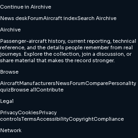
Continue in Airchive
News desk
Forum
Aircraft index
Search Airchive
Airchive
Passenger-aircraft history, current reporting, technical
reference, and the details people remember from real
journeys. Explore the collection, join a discussion, or
share material that makes the record stronger.
Browse
Aircraft
Manufacturers
News
Forum
Compare
Personality
quiz
Browse all
Contribute
Legal
Privacy
Cookies
Privacy
controls
Terms
Accessibility
Copyright
Compliance
Network