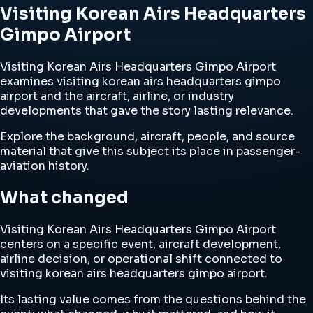
Visiting Korean Airs Headquarters
Gimpo Airport
Visiting Korean Airs Headquarters Gimpo Airport
examines visiting korean airs headquarters gimpo
airport and the aircraft, airline, or industry
developments that gave the story lasting relevance.
Explore the background, aircraft, people, and source
material that give this subject its place in passenger-
aviation history.
What changed
Visiting Korean Airs Headquarters Gimpo Airport
centers on a specific event, aircraft development,
airline decision, or operational shift connected to
visiting korean airs headquarters gimpo airport.
Its lasting value comes from the questions behind the