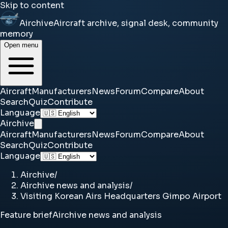
Skip to content
Airchive
Aircraft archive, signal desk, community
memory
Open menu
Aircraft
Manufacturers
News
Forum
Compare
About
Search
Quiz
Contribute
Language
Airchive
Aircraft
Manufacturers
News
Forum
Compare
About
Search
Quiz
Contribute
Language
Airchive
/
Airchive news and analysis
/
Visiting Korean Airs Headquarters Gimpo Airport
Feature brief
Airchive news and analysis