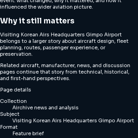
event: what changed, why it mattered, and how it
influenced the wider aviation picture.
Why it still matters
Visiting Korean Airs Headquarters Gimpo Airport
belongs to a larger story about aircraft design, fleet
planning, routes, passenger experience, or
preservation.
Related aircraft, manufacturer, news, and discussion
pages continue that story from technical, historical,
and first-hand perspectives.
Page details
Collection
Airchive news and analysis
Subject
Visiting Korean Airs Headquarters Gimpo Airport
Format
Feature brief