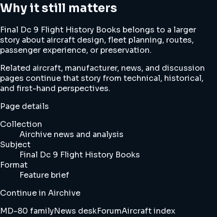
Why it still matters
Final Dc 9 Flight History Books belongs to a larger
story about aircraft design, fleet planning, routes,
passenger experience, or preservation.
Related aircraft, manufacturer, news, and discussion
pages continue that story from technical, historical,
and first-hand perspectives.
Page details
Collection
Airchive news and analysis
Subject
Final Dc 9 Flight History Books
Format
Feature brief
Continue in Airchive
MD-80 family
News desk
Forum
Aircraft index