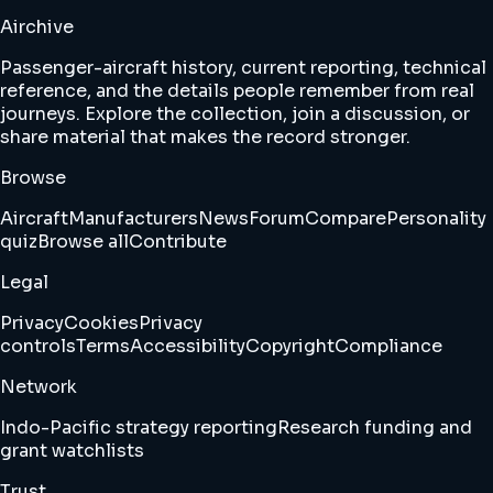
Airchive
Passenger-aircraft history, current reporting, technical
reference, and the details people remember from real
journeys. Explore the collection, join a discussion, or
share material that makes the record stronger.
Browse
Aircraft
Manufacturers
News
Forum
Compare
Personality
quiz
Browse all
Contribute
Legal
Privacy
Cookies
Privacy
controls
Terms
Accessibility
Copyright
Compliance
Network
Indo-Pacific strategy reporting
Research funding and
grant watchlists
Trust