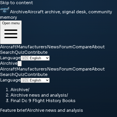
Skip to content
Airchive
Aircraft archive, signal desk, community
memory
Open menu
Aircraft
Manufacturers
News
Forum
Compare
About
Search
Quiz
Contribute
Language
Airchive
Aircraft
Manufacturers
News
Forum
Compare
About
Search
Quiz
Contribute
Language
Airchive
/
Airchive news and analysis
/
Final Dc 9 Flight History Books
Feature brief
Airchive news and analysis