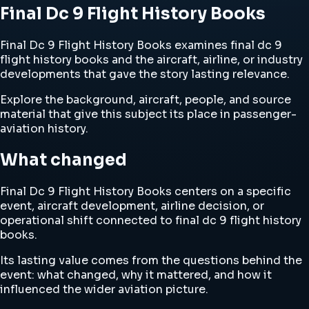
Final Dc 9 Flight History Books
Final Dc 9 Flight History Books examines final dc 9
flight history books and the aircraft, airline, or industry
developments that gave the story lasting relevance.
Explore the background, aircraft, people, and source
material that give this subject its place in passenger-
aviation history.
What changed
Final Dc 9 Flight History Books centers on a specific
event, aircraft development, airline decision, or
operational shift connected to final dc 9 flight history
books.
Its lasting value comes from the questions behind the
event: what changed, why it mattered, and how it
influenced the wider aviation picture.