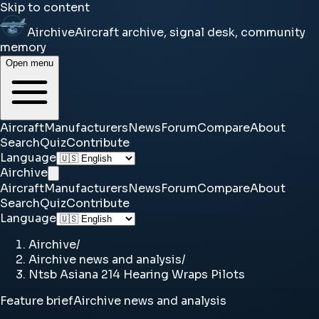
Skip to content
Airchive
Aircraft archive, signal desk, community
memory
Open menu
Aircraft
Manufacturers
News
Forum
Compare
About
Search
Quiz
Contribute
Language
Airchive
Aircraft
Manufacturers
News
Forum
Compare
About
Search
Quiz
Contribute
Language
Airchive
/
Airchive news and analysis
/
Ntsb Asiana 214 Hearing Wraps Pilots
Feature brief
Airchive news and analysis