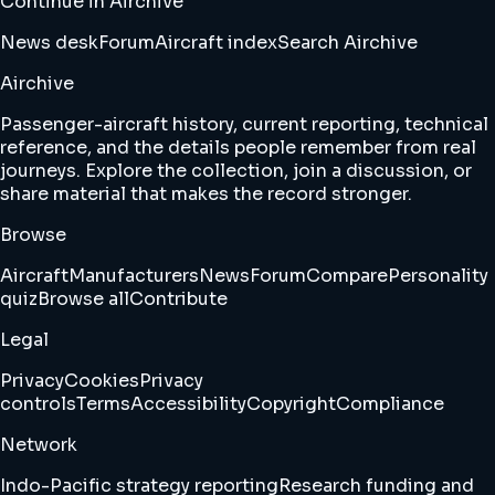
Continue in Airchive
News desk
Forum
Aircraft index
Search Airchive
Airchive
Passenger-aircraft history, current reporting, technical
reference, and the details people remember from real
journeys. Explore the collection, join a discussion, or
share material that makes the record stronger.
Browse
Aircraft
Manufacturers
News
Forum
Compare
Personality
quiz
Browse all
Contribute
Legal
Privacy
Cookies
Privacy
controls
Terms
Accessibility
Copyright
Compliance
Network
Indo-Pacific strategy reporting
Research funding and