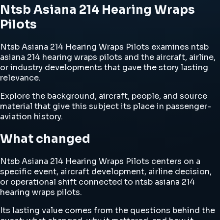
Ntsb Asiana 214 Hearing Wraps
Pilots
Ntsb Asiana 214 Hearing Wraps Pilots examines ntsb
asiana 214 hearing wraps pilots and the aircraft, airline,
or industry developments that gave the story lasting
relevance.
Explore the background, aircraft, people, and source
material that give this subject its place in passenger-
aviation history.
What changed
Ntsb Asiana 214 Hearing Wraps Pilots centers on a
specific event, aircraft development, airline decision,
or operational shift connected to ntsb asiana 214
hearing wraps pilots.
Its lasting value comes from the questions behind the