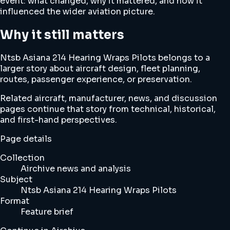
event: what changed, why it mattered, and how it
influenced the wider aviation picture.
Why it still matters
Ntsb Asiana 214 Hearing Wraps Pilots belongs to a
larger story about aircraft design, fleet planning,
routes, passenger experience, or preservation.
Related aircraft, manufacturer, news, and discussion
pages continue that story from technical, historical,
and first-hand perspectives.
Page details
Collection
Airchive news and analysis
Subject
Ntsb Asiana 214 Hearing Wraps Pilots
Format
Feature brief