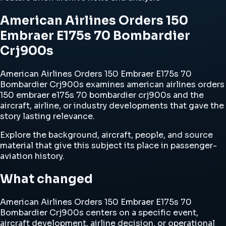
American Airlines Orders 150
Embraer E175s 70 Bombardier
Crj900s
American Airlines Orders 150 Embraer E175s 70
Bombardier Crj900s examines american airlines orders
150 embraer e175s 70 bombardier crj900s and the
aircraft, airline, or industry developments that gave the
story lasting relevance.
Explore the background, aircraft, people, and source
material that give this subject its place in passenger-
aviation history.
What changed
American Airlines Orders 150 Embraer E175s 70
Bombardier Crj900s centers on a specific event,
aircraft development, airline decision, or operational