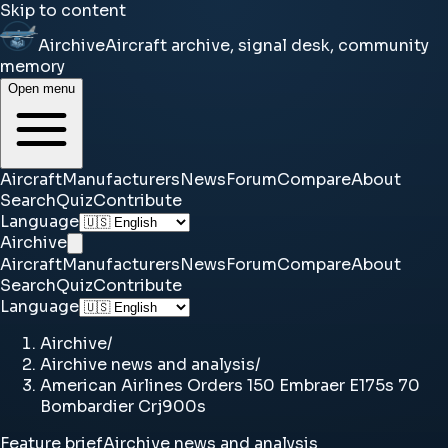
Skip to content
Airchive
Aircraft archive, signal desk, community
memory
Open menu
Aircraft
Manufacturers
News
Forum
Compare
About
Search
Quiz
Contribute
Language
Airchive
Aircraft
Manufacturers
News
Forum
Compare
About
Search
Quiz
Contribute
Language
Airchive
/
Airchive news and analysis
/
American Airlines Orders 150 Embraer E175s 70
Bombardier Crj900s
Feature brief
Airchive news and analysis