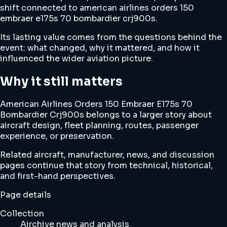
shift connected to american airlines orders 150
embraer e175s 70 bombardier crj900s.
Its lasting value comes from the questions behind the
event: what changed, why it mattered, and how it
influenced the wider aviation picture.
Why it still matters
American Airlines Orders 150 Embraer E175s 70
Bombardier Crj900s belongs to a larger story about
aircraft design, fleet planning, routes, passenger
experience, or preservation.
Related aircraft, manufacturer, news, and discussion
pages continue that story from technical, historical,
and first-hand perspectives.
Page details
Collection
Airchive news and analysis