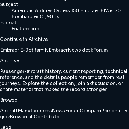
Subject
American Airlines Orders 150 Embraer E175s 70
Bombardier Crj900s
Format
Feature brief
Continue in Airchive
Embraer E-Jet family
Embraer
News desk
Forum
Airchive
Passenger-aircraft history, current reporting, technical
reference, and the details people remember from real
journeys. Explore the collection, join a discussion, or
share material that makes the record stronger.
Browse
Aircraft
Manufacturers
News
Forum
Compare
Personality
quiz
Browse all
Contribute
Legal