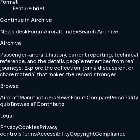
Format
Feature brief
Continue in Airchive
News desk
Forum
Aircraft index
Search Airchive
Airchive
Passenger-aircraft history, current reporting, technical
reference, and the details people remember from real
journeys. Explore the collection, join a discussion, or
share material that makes the record stronger.
Browse
Aircraft
Manufacturers
News
Forum
Compare
Personality
quiz
Browse all
Contribute
Legal
Privacy
Cookies
Privacy
controls
Terms
Accessibility
Copyright
Compliance