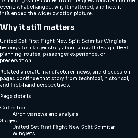
Its lasting value comes from the questions behind the
event: what changed, why it mattered, and how it
influenced the wider aviation picture.
Why it still matters
United Set First Flight New Split Scimitar Winglets
belongs to a larger story about aircraft design, fleet
planning, routes, passenger experience, or
preservation.
Related aircraft, manufacturer, news, and discussion
pages continue that story from technical, historical,
and first-hand perspectives.
Page details
Collection
Airchive news and analysis
Subject
United Set First Flight New Split Scimitar
Winglets