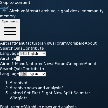
Skip to content
Airchive
Aircraft archive, signal desk, community
memory
Open menu
Aircraft
Manufacturers
News
Forum
Compare
About
Search
Quiz
Contribute
Language
Airchive
Aircraft
Manufacturers
News
Forum
Compare
About
Search
Quiz
Contribute
Language
Airchive
/
Airchive news and analysis
/
United Set First Flight New Split Scimitar
Winglets
Feature brief
Airchive news and analysis