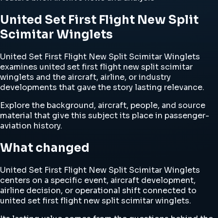
United Set First Flight New Split
Scimitar Winglets
United Set First Flight New Split Scimitar Winglets
examines united set first flight new split scimitar
winglets and the aircraft, airline, or industry
developments that gave the story lasting relevance.
Explore the background, aircraft, people, and source
material that give this subject its place in passenger-
aviation history.
What changed
United Set First Flight New Split Scimitar Winglets
centers on a specific event, aircraft development,
airline decision, or operational shift connected to
united set first flight new split scimitar winglets.