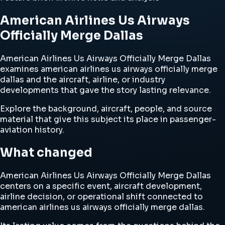
American Airlines Us Airways
Officially Merge Dallas
American Airlines Us Airways Officially Merge Dallas
examines american airlines us airways officially merge
dallas and the aircraft, airline, or industry
developments that gave the story lasting relevance.
Explore the background, aircraft, people, and source
material that give this subject its place in passenger-
aviation history.
What changed
American Airlines Us Airways Officially Merge Dallas
centers on a specific event, aircraft development,
airline decision, or operational shift connected to
american airlines us airways officially merge dallas.