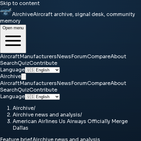
Skip to content
Airchive
Aircraft archive, signal desk, community
memory
Open menu
Aircraft
Manufacturers
News
Forum
Compare
About
Search
Quiz
Contribute
Language
Airchive
Aircraft
Manufacturers
News
Forum
Compare
About
Search
Quiz
Contribute
Language
Airchive
/
Airchive news and analysis
/
American Airlines Us Airways Officially Merge
Dallas
Feature brief
Airchive news and analysis