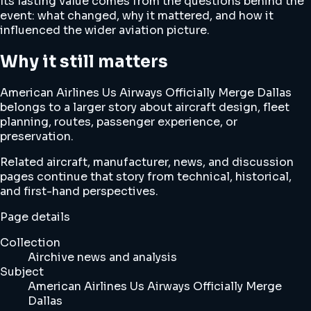
Its lasting value comes from the questions behind the
event: what changed, why it mattered, and how it
influenced the wider aviation picture.
Why it still matters
American Airlines Us Airways Officially Merge Dallas
belongs to a larger story about aircraft design, fleet
planning, routes, passenger experience, or
preservation.
Related aircraft, manufacturer, news, and discussion
pages continue that story from technical, historical,
and first-hand perspectives.
Page details
Collection
Airchive news and analysis
Subject
American Airlines Us Airways Officially Merge
Dallas