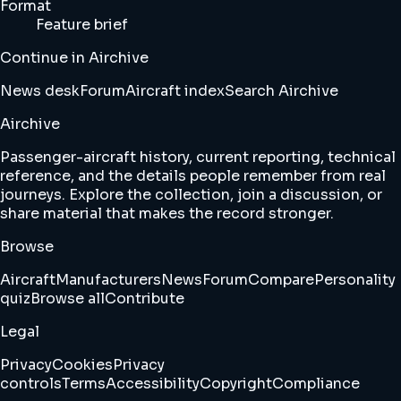
Format
Feature brief
Continue in Airchive
News desk
Forum
Aircraft index
Search Airchive
Airchive
Passenger-aircraft history, current reporting, technical
reference, and the details people remember from real
journeys. Explore the collection, join a discussion, or
share material that makes the record stronger.
Browse
Aircraft
Manufacturers
News
Forum
Compare
Personality
quiz
Browse all
Contribute
Legal
Privacy
Cookies
Privacy
controls
Terms
Accessibility
Copyright
Compliance