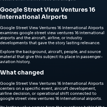
Google Street View Ventures 16
International Airports
Google Street View Ventures 16 International Airports
examines google street view ventures 16 international
airports and the aircraft, airline, or industry
developments that gave the story lasting relevance.
Explore the background, aircraft, people, and source
material that give this subject its place in passenger-
aviation history.
What changed
Google Street View Ventures 16 International Airports
centers on a specific event, aircraft development,
airline decision, or operational shift connected to
google street view ventures 16 international airports.