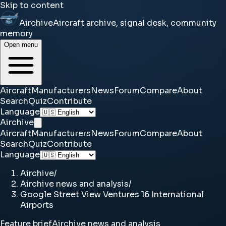
Skip to content
Airchive
Aircraft archive, signal desk, community
memory
Open menu
Aircraft
Manufacturers
News
Forum
Compare
About
Search
Quiz
Contribute
Language
Airchive
Aircraft
Manufacturers
News
Forum
Compare
About
Search
Quiz
Contribute
Language
Airchive
/
Airchive news and analysis
/
Google Street View Ventures 16 International
Airports
Feature brief
Airchive news and analysis