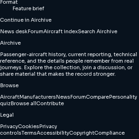
Format
Feature brief
Continue in Airchive
News desk
Forum
Aircraft index
Search Airchive
Airchive
Passenger-aircraft history, current reporting, technical
reference, and the details people remember from real
journeys. Explore the collection, join a discussion, or
share material that makes the record stronger.
Browse
Aircraft
Manufacturers
News
Forum
Compare
Personality
quiz
Browse all
Contribute
Legal
Privacy
Cookies
Privacy
controls
Terms
Accessibility
Copyright
Compliance