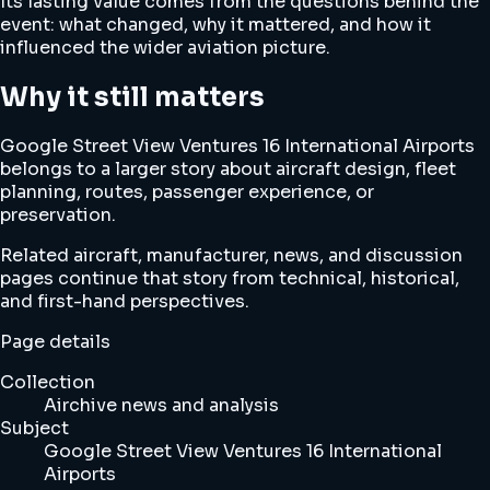
Its lasting value comes from the questions behind the
event: what changed, why it mattered, and how it
influenced the wider aviation picture.
Why it still matters
Google Street View Ventures 16 International Airports
belongs to a larger story about aircraft design, fleet
planning, routes, passenger experience, or
preservation.
Related aircraft, manufacturer, news, and discussion
pages continue that story from technical, historical,
and first-hand perspectives.
Page details
Collection
Airchive news and analysis
Subject
Google Street View Ventures 16 International
Airports