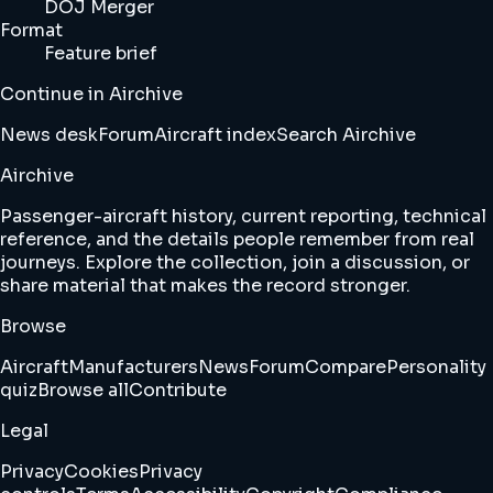
DOJ Merger
Format
Feature brief
Continue in Airchive
News desk
Forum
Aircraft index
Search Airchive
Airchive
Passenger-aircraft history, current reporting, technical
reference, and the details people remember from real
journeys. Explore the collection, join a discussion, or
share material that makes the record stronger.
Browse
Aircraft
Manufacturers
News
Forum
Compare
Personality
quiz
Browse all
Contribute
Legal
Privacy
Cookies
Privacy