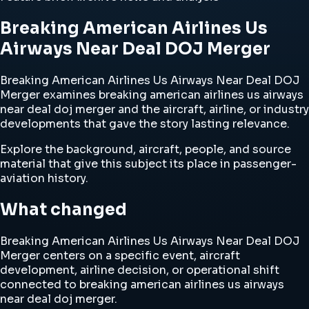
Breaking American Airlines Us
Airways Near Deal DOJ Merger
Breaking American Airlines Us Airways Near Deal DOJ
Merger examines breaking american airlines us airways
near deal doj merger and the aircraft, airline, or industry
developments that gave the story lasting relevance.
Explore the background, aircraft, people, and source
material that give this subject its place in passenger-
aviation history.
What changed
Breaking American Airlines Us Airways Near Deal DOJ
Merger centers on a specific event, aircraft
development, airline decision, or operational shift
connected to breaking american airlines us airways
near deal doj merger.