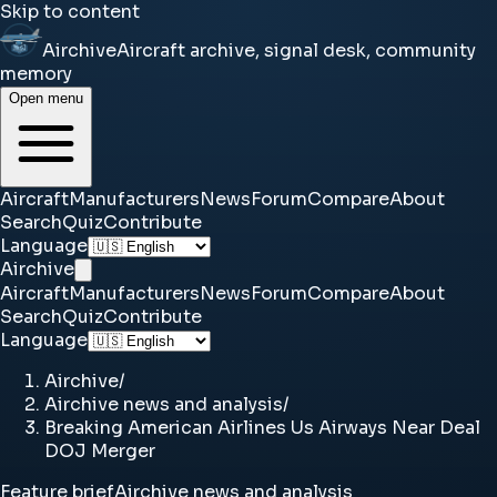
Skip to content
Airchive
Aircraft archive, signal desk, community
memory
Open menu
Aircraft
Manufacturers
News
Forum
Compare
About
Search
Quiz
Contribute
Language
Airchive
Aircraft
Manufacturers
News
Forum
Compare
About
Search
Quiz
Contribute
Language
Airchive
/
Airchive news and analysis
/
Breaking American Airlines Us Airways Near Deal
DOJ Merger
Feature brief
Airchive news and analysis