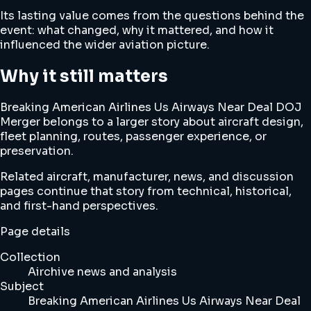
Its lasting value comes from the questions behind the
event: what changed, why it mattered, and how it
influenced the wider aviation picture.
Why it still matters
Breaking American Airlines Us Airways Near Deal DOJ
Merger belongs to a larger story about aircraft design,
fleet planning, routes, passenger experience, or
preservation.
Related aircraft, manufacturer, news, and discussion
pages continue that story from technical, historical,
and first-hand perspectives.
Page details
Collection
Airchive news and analysis
Subject
Breaking American Airlines Us Airways Near Deal