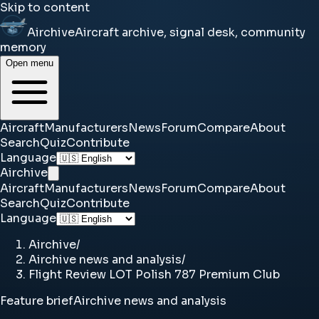
Skip to content
Airchive
Aircraft archive, signal desk, community
memory
Open menu
Aircraft
Manufacturers
News
Forum
Compare
About
Search
Quiz
Contribute
Language
Airchive
Aircraft
Manufacturers
News
Forum
Compare
About
Search
Quiz
Contribute
Language
Airchive
/
Airchive news and analysis
/
Flight Review LOT Polish 787 Premium Club
Feature brief
Airchive news and analysis