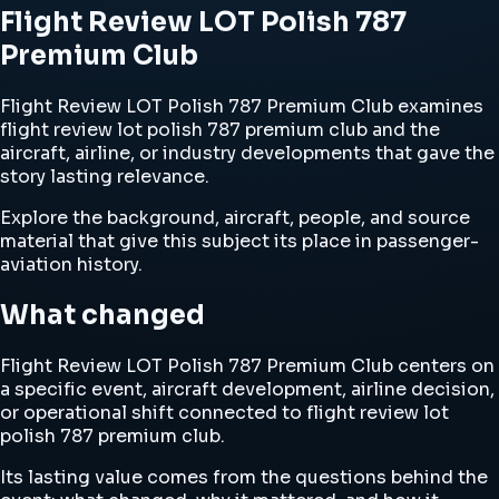
Flight Review LOT Polish 787
Premium Club
Flight Review LOT Polish 787 Premium Club examines
flight review lot polish 787 premium club and the
aircraft, airline, or industry developments that gave the
story lasting relevance.
Explore the background, aircraft, people, and source
material that give this subject its place in passenger-
aviation history.
What changed
Flight Review LOT Polish 787 Premium Club centers on
a specific event, aircraft development, airline decision,
or operational shift connected to flight review lot
polish 787 premium club.
Its lasting value comes from the questions behind the