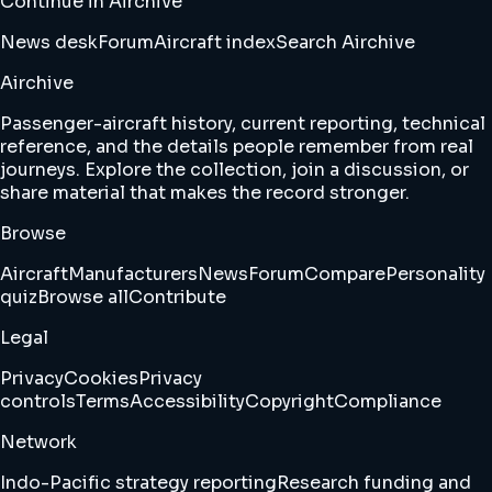
Continue in Airchive
News desk
Forum
Aircraft index
Search Airchive
Airchive
Passenger-aircraft history, current reporting, technical
reference, and the details people remember from real
journeys. Explore the collection, join a discussion, or
share material that makes the record stronger.
Browse
Aircraft
Manufacturers
News
Forum
Compare
Personality
quiz
Browse all
Contribute
Legal
Privacy
Cookies
Privacy
controls
Terms
Accessibility
Copyright
Compliance
Network
Indo-Pacific strategy reporting
Research funding and