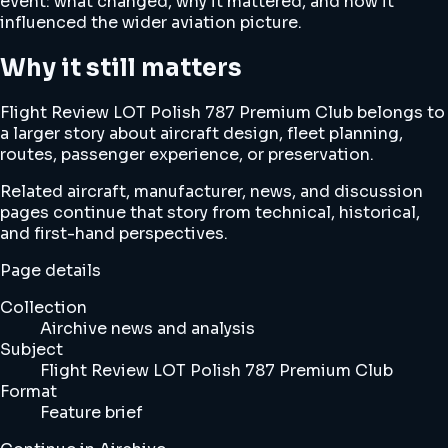
event: what changed, why it mattered, and how it
influenced the wider aviation picture.
Why it still matters
Flight Review LOT Polish 787 Premium Club belongs to
a larger story about aircraft design, fleet planning,
routes, passenger experience, or preservation.
Related aircraft, manufacturer, news, and discussion
pages continue that story from technical, historical,
and first-hand perspectives.
Page details
Collection
Airchive news and analysis
Subject
Flight Review LOT Polish 787 Premium Club
Format
Feature brief