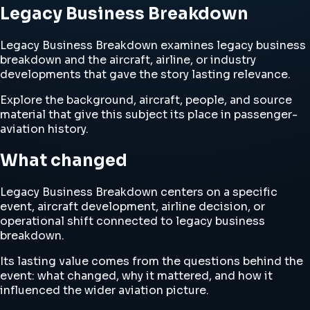
Legacy Business Breakdown
Legacy Business Breakdown examines legacy business
breakdown and the aircraft, airline, or industry
developments that gave the story lasting relevance.
Explore the background, aircraft, people, and source
material that give this subject its place in passenger-
aviation history.
What changed
Legacy Business Breakdown centers on a specific
event, aircraft development, airline decision, or
operational shift connected to legacy business
breakdown.
Its lasting value comes from the questions behind the
event: what changed, why it mattered, and how it
influenced the wider aviation picture.