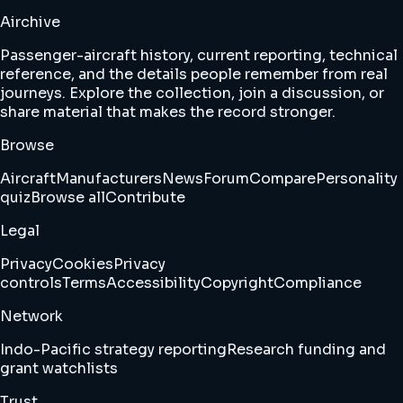
Airchive
Passenger-aircraft history, current reporting, technical
reference, and the details people remember from real
journeys. Explore the collection, join a discussion, or
share material that makes the record stronger.
Browse
Aircraft
Manufacturers
News
Forum
Compare
Personality
quiz
Browse all
Contribute
Legal
Privacy
Cookies
Privacy
controls
Terms
Accessibility
Copyright
Compliance
Network
Indo-Pacific strategy reporting
Research funding and
grant watchlists
Trust