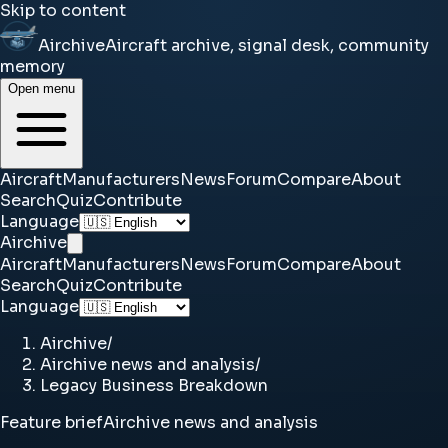
Skip to content
Airchive
Aircraft archive, signal desk, community
memory
Open menu
Aircraft
Manufacturers
News
Forum
Compare
About
Search
Quiz
Contribute
Language
Airchive
Aircraft
Manufacturers
News
Forum
Compare
About
Search
Quiz
Contribute
Language
Airchive
/
Airchive news and analysis
/
Legacy Business Breakdown
Feature brief
Airchive news and analysis