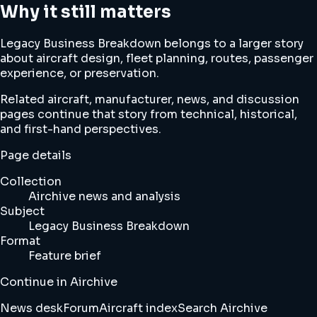
Why it still matters
Legacy Business Breakdown belongs to a larger story
about aircraft design, fleet planning, routes, passenger
experience, or preservation.
Related aircraft, manufacturer, news, and discussion
pages continue that story from technical, historical,
and first-hand perspectives.
Page details
Collection
Airchive news and analysis
Subject
Legacy Business Breakdown
Format
Feature brief
Continue in Airchive
News desk
Forum
Aircraft index
Search Airchive