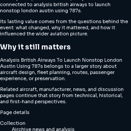
connected to analysis british airways to launch
nonstop london austin using 787s.
Its lasting value comes from the questions behind the
event: what changed, why it mattered, and how it
influenced the wider aviation picture.
Why it still matters
Analysis British Airways To Launch Nonstop London
Austin Using 787s belongs to a larger story about
aircraft design, fleet planning, routes, passenger
experience, or preservation.
Related aircraft, manufacturer, news, and discussion
pages continue that story from technical, historical,
and first-hand perspectives.
Page details
Collection
Airchive news and analysis