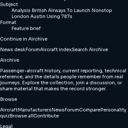
Subject
Analysis British Airways To Launch Nonstop
London Austin Using 787s
Format
Feature brief
Continue in Airchive
News desk
Forum
Aircraft index
Search Airchive
Airchive
Passenger-aircraft history, current reporting, technical
reference, and the details people remember from real
journeys. Explore the collection, join a discussion, or
share material that makes the record stronger.
Browse
Aircraft
Manufacturers
News
Forum
Compare
Personality
quiz
Browse all
Contribute
Legal