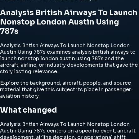
Analysis British Airways To Launch
Nonstop London Austin Using
787s
Analysis British Airways To Launch Nonstop London
Austin Using 787s examines analysis british airways to
launch nonstop london austin using 787s and the
aircraft, airline, or industry developments that gave the
story lasting relevance.
Explore the background, aircraft, people, and source
material that give this subject its place in passenger-
aviation history.
What changed
Analysis British Airways To Launch Nonstop London
Austin Using 787s centers on a specific event, aircraft
development, airline decision, or operational shift