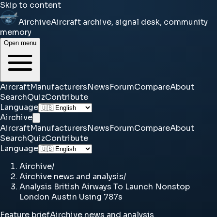
Skip to content
Airchive
Aircraft archive, signal desk, community
memory
Open menu
Aircraft
Manufacturers
News
Forum
Compare
About
Search
Quiz
Contribute
Language
Airchive
Aircraft
Manufacturers
News
Forum
Compare
About
Search
Quiz
Contribute
Language
Airchive
/
Airchive news and analysis
/
Analysis British Airways To Launch Nonstop
London Austin Using 787s
Feature brief
Airchive news and analysis