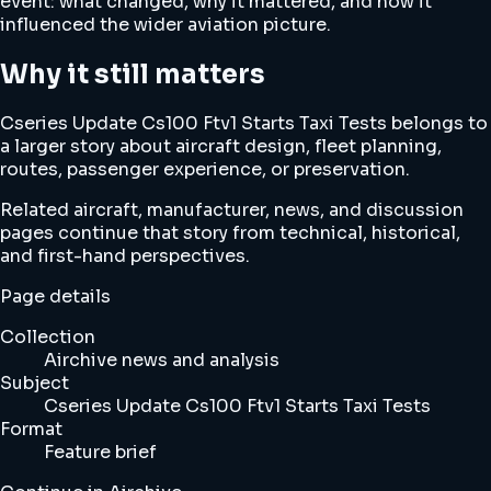
event: what changed, why it mattered, and how it
influenced the wider aviation picture.
Why it still matters
Cseries Update Cs100 Ftv1 Starts Taxi Tests belongs to
a larger story about aircraft design, fleet planning,
routes, passenger experience, or preservation.
Related aircraft, manufacturer, news, and discussion
pages continue that story from technical, historical,
and first-hand perspectives.
Page details
Collection
Airchive news and analysis
Subject
Cseries Update Cs100 Ftv1 Starts Taxi Tests
Format
Feature brief