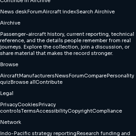
Continue in Airchive
News desk
Forum
Aircraft index
Search Airchive
Airchive
Passenger-aircraft history, current reporting, technical
reference, and the details people remember from real
journeys. Explore the collection, join a discussion, or
share material that makes the record stronger.
Browse
Aircraft
Manufacturers
News
Forum
Compare
Personality
quiz
Browse all
Contribute
Legal
Privacy
Cookies
Privacy
controls
Terms
Accessibility
Copyright
Compliance
Network
Indo-Pacific strategy reporting
Research funding and