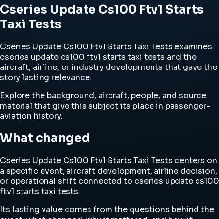
Cseries Update Cs100 Ftv1 Starts
Taxi Tests
Cseries Update Cs100 Ftv1 Starts Taxi Tests examines
cseries update cs100 ftv1 starts taxi tests and the
aircraft, airline, or industry developments that gave the
story lasting relevance.
Explore the background, aircraft, people, and source
material that give this subject its place in passenger-
aviation history.
What changed
Cseries Update Cs100 Ftv1 Starts Taxi Tests centers on
a specific event, aircraft development, airline decision,
or operational shift connected to cseries update cs100
ftv1 starts taxi tests.
Its lasting value comes from the questions behind the