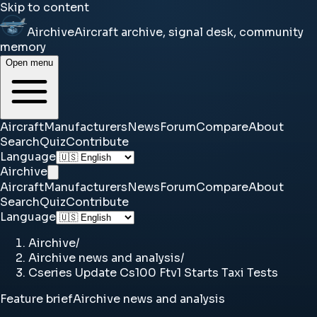
Skip to content
Airchive
Aircraft archive, signal desk, community
memory
Open menu
Aircraft
Manufacturers
News
Forum
Compare
About
Search
Quiz
Contribute
Language
Airchive
Aircraft
Manufacturers
News
Forum
Compare
About
Search
Quiz
Contribute
Language
Airchive
/
Airchive news and analysis
/
Cseries Update Cs100 Ftv1 Starts Taxi Tests
Feature brief
Airchive news and analysis