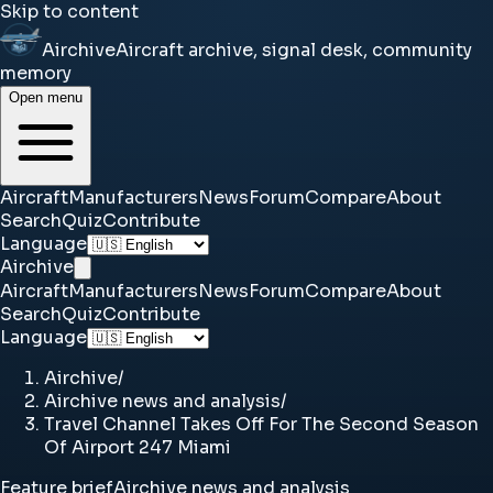
Skip to content
Airchive
Aircraft archive, signal desk, community
memory
Open menu
Aircraft
Manufacturers
News
Forum
Compare
About
Search
Quiz
Contribute
Language
Airchive
Aircraft
Manufacturers
News
Forum
Compare
About
Search
Quiz
Contribute
Language
Airchive
/
Airchive news and analysis
/
Travel Channel Takes Off For The Second Season
Of Airport 247 Miami
Feature brief
Airchive news and analysis