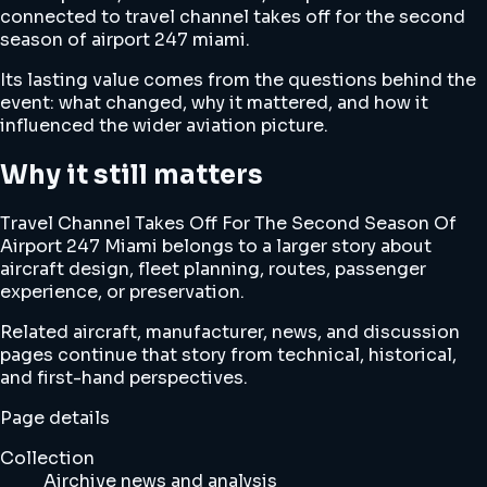
connected to travel channel takes off for the second
season of airport 247 miami.
Its lasting value comes from the questions behind the
event: what changed, why it mattered, and how it
influenced the wider aviation picture.
Why it still matters
Travel Channel Takes Off For The Second Season Of
Airport 247 Miami belongs to a larger story about
aircraft design, fleet planning, routes, passenger
experience, or preservation.
Related aircraft, manufacturer, news, and discussion
pages continue that story from technical, historical,
and first-hand perspectives.
Page details
Collection
Airchive news and analysis