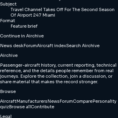
Subject
Travel Channel Takes Off For The Second Season
Of Airport 247 Miami
Format
Feature brief
Continue in Airchive
News desk
Forum
Aircraft index
Search Airchive
Airchive
Passenger-aircraft history, current reporting, technical
reference, and the details people remember from real
journeys. Explore the collection, join a discussion, or
share material that makes the record stronger.
Browse
Aircraft
Manufacturers
News
Forum
Compare
Personality
quiz
Browse all
Contribute
Legal