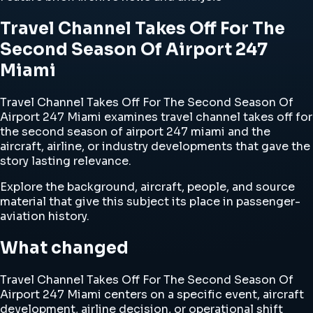
Travel Channel Takes Off For The
Second Season Of Airport 247
Miami
Travel Channel Takes Off For The Second Season Of
Airport 247 Miami examines travel channel takes off for
the second season of airport 247 miami and the
aircraft, airline, or industry developments that gave the
story lasting relevance.
Explore the background, aircraft, people, and source
material that give this subject its place in passenger-
aviation history.
What changed
Travel Channel Takes Off For The Second Season Of
Airport 247 Miami centers on a specific event, aircraft
development, airline decision, or operational shift