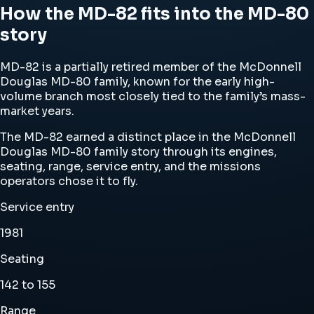
How the MD-82 fits into the MD-80
story
MD-82 is a partially retired member of the McDonnell
Douglas MD-80 family, known for the early high-
volume branch most closely tied to the family’s mass-
market years.
The MD-82 earned a distinct place in the McDonnell
Douglas MD-80 family story through its engines,
seating, range, service entry, and the missions
operators chose it to fly.
Service entry
1981
Seating
142 to 155
Range