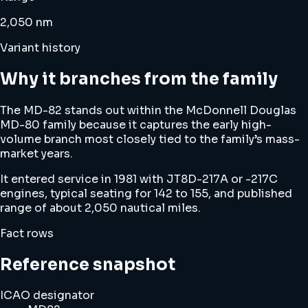
2,050 nm
Variant history
Why it branches from the family
The MD-82 stands out within the McDonnell Douglas
MD-80 family because it captures the early high-
volume branch most closely tied to the family’s mass-
market years.
It entered service in 1981 with JT8D-217A or -217C
engines, typical seating for 142 to 155, and published
range of about 2,050 nautical miles.
Fact rows
Reference snapshot
ICAO designator