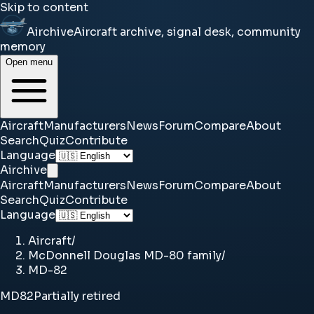
Skip to content
Airchive
Aircraft archive, signal desk, community
memory
Open menu
Aircraft
Manufacturers
News
Forum
Compare
About
Search
Quiz
Contribute
Language
Airchive
Aircraft
Manufacturers
News
Forum
Compare
About
Search
Quiz
Contribute
Language
Aircraft
/
McDonnell Douglas MD-80 family
/
MD-82
MD82
Partially retired