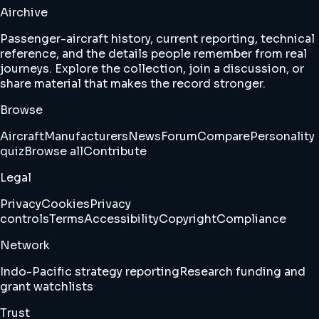
Airchive
Passenger-aircraft history, current reporting, technical
reference, and the details people remember from real
journeys. Explore the collection, join a discussion, or
share material that makes the record stronger.
Browse
Aircraft
Manufacturers
News
Forum
Compare
Personality
quiz
Browse all
Contribute
Legal
Privacy
Cookies
Privacy
controls
Terms
Accessibility
Copyright
Compliance
Network
Indo-Pacific strategy reporting
Research funding and
grant watchlists
Trust