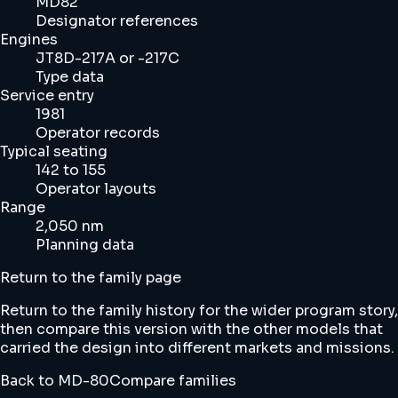
MD82
Designator references
Engines
JT8D-217A or -217C
Type data
Service entry
1981
Operator records
Typical seating
142 to 155
Operator layouts
Range
2,050 nm
Planning data
Return to the family page
Return to the family history for the wider program story,
then compare this version with the other models that
carried the design into different markets and missions.
Back to MD-80
Compare families